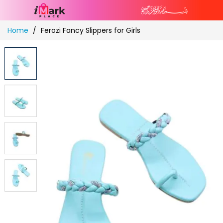
Skip
Home
Ferozi Fancy Slippers for Girls
to
Content