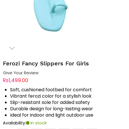
Ferozi Fancy Slippers For Girls
Give Your Review
Rs1,499.00
Soft, cushioned footbed for comfort
Vibrant ferozi color for a stylish look
Slip-resistant sole for added safety
Durable design for long-lasting wear
Ideal for indoor and light outdoor use
Availability:
In stock