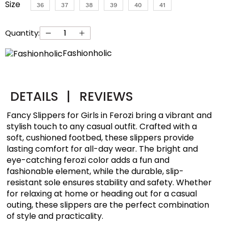
Size
36
37
38
39
40
41
Quantity:
Fashionholic
DETAILS
|
REVIEWS
Fancy Slippers for Girls in Ferozi bring a vibrant and
stylish touch to any casual outfit. Crafted with a
soft, cushioned footbed, these slippers provide
lasting comfort for all-day wear. The bright and
eye-catching ferozi color adds a fun and
fashionable element, while the durable, slip-
resistant sole ensures stability and safety. Whether
for relaxing at home or heading out for a casual
outing, these slippers are the perfect combination
of style and practicality.