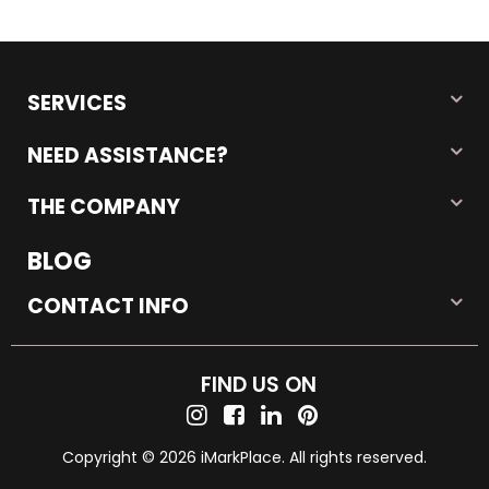
SERVICES
NEED ASSISTANCE?
THE COMPANY
BLOG
CONTACT INFO
FIND US ON
Copyright © 2026 iMarkPlace. All rights reserved.