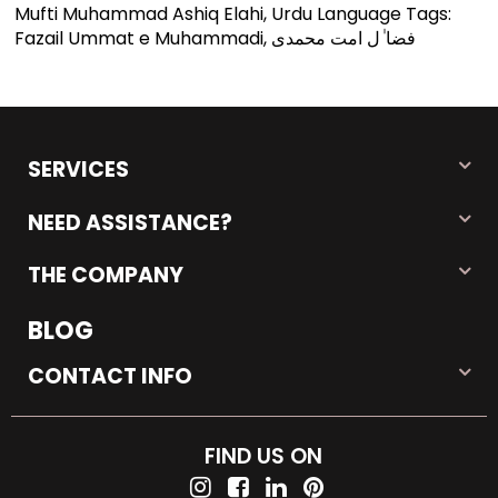
Mufti Muhammad Ashiq Elahi, Urdu Language Tags:
Fazail Ummat e Muhammadi, فضا ٰل امت محمدی
SERVICES
NEED ASSISTANCE?
THE COMPANY
BLOG
CONTACT INFO
FIND US ON