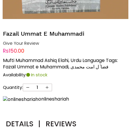
Fazail Ummat E Muhammadi
Give Your Review
Rs150.00
Mufti Muhammad Ashiq Elahi, Urdu Language Tags:
Fazail Ummat e Muhammadi, فضا ٰل امت محمدی
Availability:
In stock
Quantity:
onlineshariah
DETAILS
|
REVIEWS