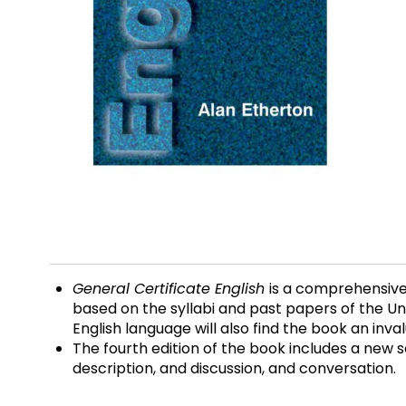
General Certificate English
is a comprehensive
based on the syllabi and past papers of the Un
English language will also find the book an inval
The fourth edition of the book includes a new se
description, and discussion, and conversation.