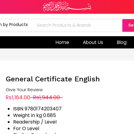
Se
Home
About Us
Blog
General Certificate English
Give Your Review
Rs1,164.00
Rs1,944.00
ISBN 9780174203407
Weight in kg 0.685
Readership / Level
For O Level