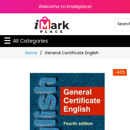
Welcome to Imarkplace!
All Categories
Skip
Home
General Certificate English
to
Content
-40%