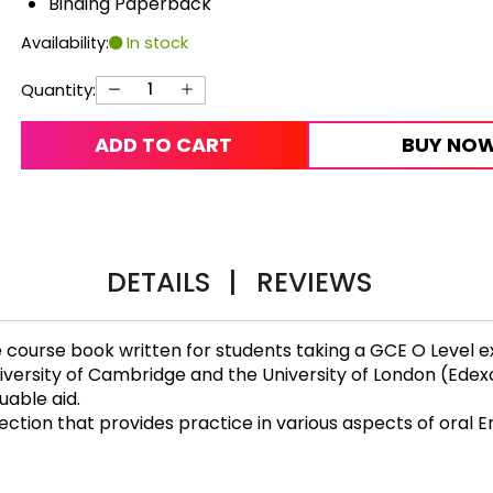
Binding Paperback
Availability:
In stock
Quantity:
ADD TO CART
BUY NO
DETAILS
|
REVIEWS
 course book written for students taking a GCE O Level e
iversity of Cambridge and the University of London (Edex
uable aid.
ction that provides practice in various aspects of oral En