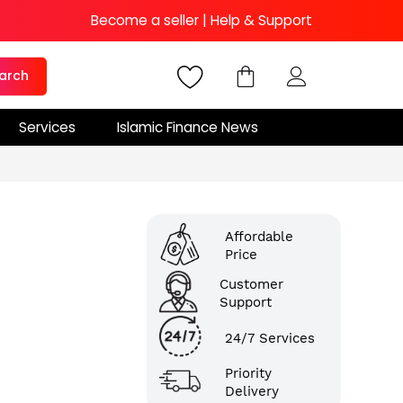
Become a seller
|
Help & Support
arch
Services
Islamic Finance News
Affordable
Price
Customer
Support
24/7 Services
Priority
Delivery