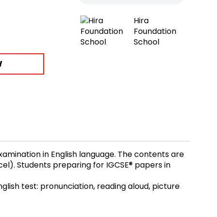
Hira
Foundation
School
W
xamination in English language. The contents are
cel). Students preparing for IGCSE® papers in
glish test: pronunciation, reading aloud, picture