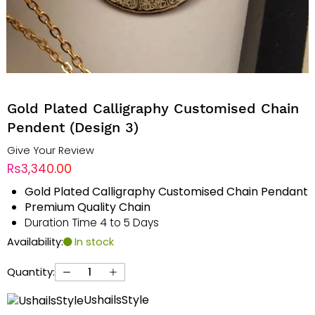
Gold Plated Calligraphy Customised Chain
Pendent (Design 3)
Give Your Review
Rs3,340.00
Gold Plated Calligraphy Customised Chain Pendant
Premium Quality Chain
Duration Time 4 to 5 Days
Availability:
In stock
Quantity:
UshailsStyle