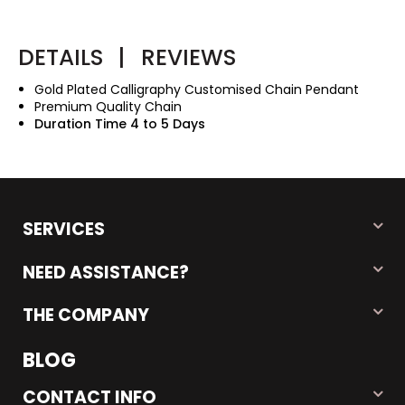
DETAILS
|
REVIEWS
Gold Plated Calligraphy Customised Chain Pendant
Premium Quality Chain
Duration Time 4 to 5 Days
SERVICES
NEED ASSISTANCE?
THE COMPANY
BLOG
CONTACT INFO