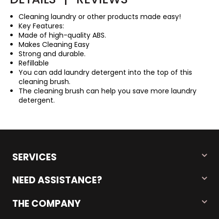
Cleaning laundry or other products made easy!
Key Features:
Made of high-quality ABS.
Makes Cleaning Easy
Strong and durable.
Refillable
You can add laundry detergent into the top of this
cleaning brush.
The cleaning brush can help you save more laundry
detergent.
SERVICES
NEED ASSISTANCE?
THE COMPANY