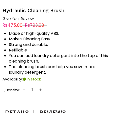
Hydraulic Cleaning Brush
Give Your Review
Rs475.00
Rs793.00
Made of high-quality ABS.
Makes Cleaning Easy
Strong and durable.
Refillable
You can add laundry detergent into the top of this
cleaning brush.
The cleaning brush can help you save more
laundry detergent.
Availability:
In stock
Quantity:
DETAILS
|
REVIEWS