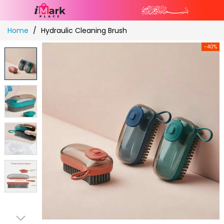
Skip
Home
Hydraulic Cleaning Brush
to
Content
-40%