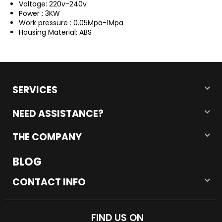
Voltage: 220v-240v
Power : 3KW
Work pressure : 0.05Mpa-1Mpa
Housing Material: ABS
SERVICES
NEED ASSISTANCE?
THE COMPANY
BLOG
CONTACT INFO
FIND US ON