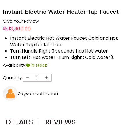
Instant Electric Water Heater Tap Faucet
Give Your Review
Rs13,360.00
Instant Electric Hot Water Faucet Cold and Hot
Water Tap for Kitchen
Turn Handle Right 3 seconds has Hot water
Turn Left :Hot water ; Turn Right : Cold water3,
Availability:
In stock
Quantity:
Zayyan collection
DETAILS
|
REVIEWS