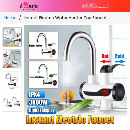
Skip
Home
Instant Electric Water Heater Tap Faucet
to
Content