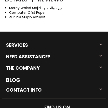
Meray Waled Majid میرے والد ماجد
Computer Ofst Paper
Aur Inki Mujrib Amliyat
SERVICES
NEED ASSISTANCE?
THE COMPANY
BLOG
CONTACT INFO
FIND US ON