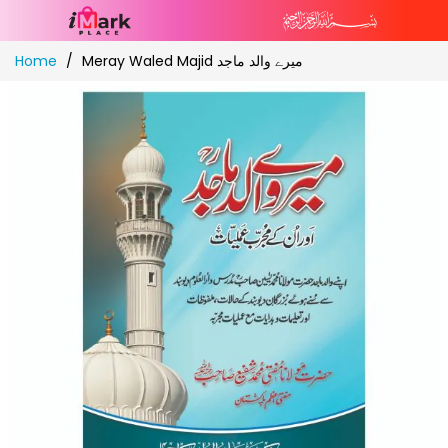
Skip
Home
Meray Waled Majid میرے والد ماجد
to
Content