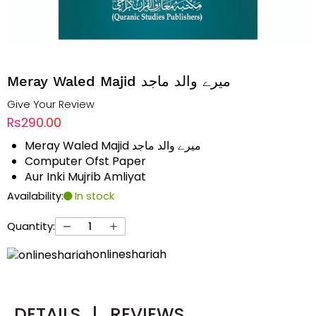
Meray Waled Majid میرے والد ماجد
Give Your Review
Rs290.00
Meray Waled Majid میرے والد ماجد
Computer Ofst Paper
Aur Inki Mujrib Amliyat
Availability:
In stock
Quantity:
onlineshariah
DETAILS
|
REVIEWS