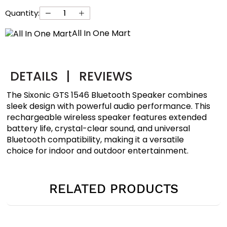
Quantity:
All In One Mart
DETAILS
|
REVIEWS
The Sixonic GTS 1546 Bluetooth Speaker combines
sleek design with powerful audio performance. This
rechargeable wireless speaker features extended
battery life, crystal-clear sound, and universal
Bluetooth compatibility, making it a versatile
choice for indoor and outdoor entertainment.
RELATED PRODUCTS