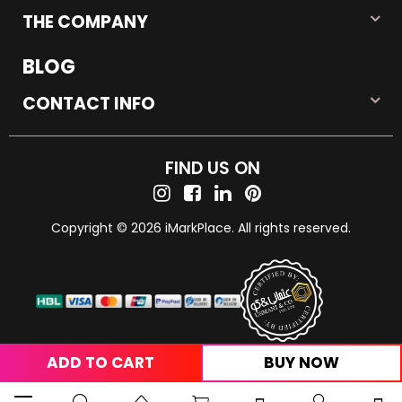
THE COMPANY
BLOG
CONTACT INFO
FIND US ON
Copyright © 2026 iMarkPlace. All rights reserved.
ADD TO CART
BUY NOW