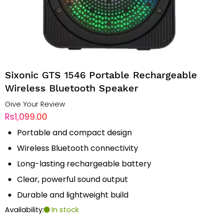
Sixonic GTS 1546 Portable Rechargeable
Wireless Bluetooth Speaker
Give Your Review
Rs1,099.00
Portable and compact design
Wireless Bluetooth connectivity
Long-lasting rechargeable battery
Clear, powerful sound output
Durable and lightweight build
Availability:
In stock