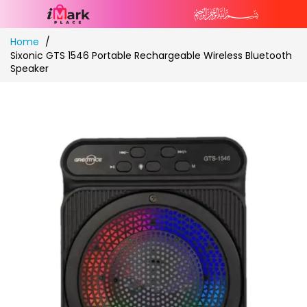
Skip
Home
to
Sixonic GTS 1546 Portable Rechargeable Wireless Bluetooth
Content
Speaker