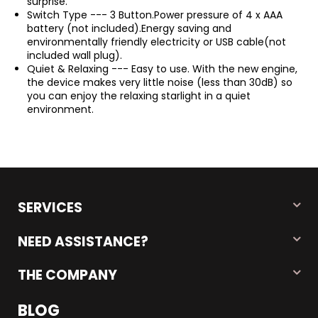
surprise.
Switch Type --- 3 Button.Power pressure of 4 x AAA
battery (not included).Energy saving and
environmentally friendly electricity or USB cable(not
included wall plug).
Quiet & Relaxing --- Easy to use. With the new engine,
the device makes very little noise (less than 30dB) so
you can enjoy the relaxing starlight in a quiet
environment.
SERVICES
NEED ASSISTANCE?
THE COMPANY
BLOG