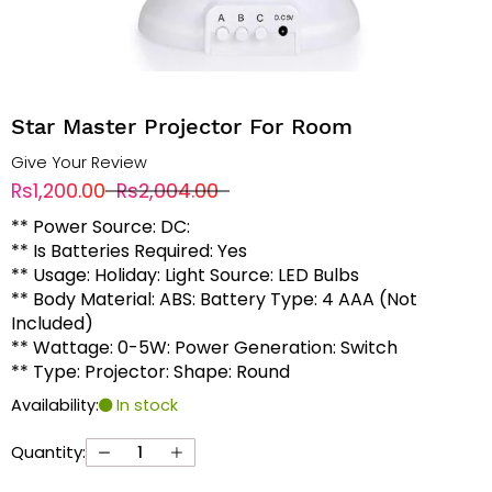
Star Master Projector For Room
Give Your Review
Rs1,200.00
Rs2,004.00
** Power Source: DC:
** Is Batteries Required: Yes
** Usage: Holiday: Light Source: LED Bulbs
** Body Material: ABS: Battery Type: 4 AAA (Not
Included)
** Wattage: 0-5W: Power Generation: Switch
** Type: Projector: Shape: Round
Availability:
In stock
Quantity: