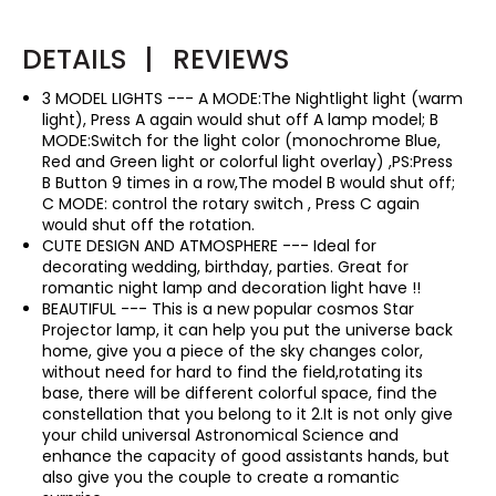
DETAILS
|
REVIEWS
3 MODEL LIGHTS --- A MODE:The Nightlight light (warm
light), Press A again would shut off A lamp model; B
MODE:Switch for the light color (monochrome Blue,
Red and Green light or colorful light overlay) ,PS:Press
B Button 9 times in a row,The model B would shut off;
C MODE: control the rotary switch , Press C again
would shut off the rotation.
CUTE DESIGN AND ATMOSPHERE --- Ideal for
decorating wedding, birthday, parties. Great for
romantic night lamp and decoration light have !!
BEAUTIFUL --- This is a new popular cosmos Star
Projector lamp, it can help you put the universe back
home, give you a piece of the sky changes color,
without need for hard to find the field,rotating its
base, there will be different colorful space, find the
constellation that you belong to it 2.It is not only give
your child universal Astronomical Science and
enhance the capacity of good assistants hands, but
also give you the couple to create a romantic