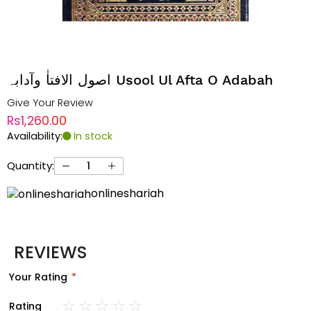
اصول الافتاٰ وآدابہ Usool Ul Afta O Adabah
Give Your Review
Rs1,260.00
Availability:
In stock
Quantity:
onlineshariah
REVIEWS
Your Rating
Rating