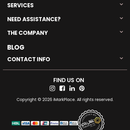
SERVICES
NEED ASSISTANCE?
THE COMPANY
BLOG
CONTACT INFO
FIND US ON
Copyright © 2026 iMarkPlace. All rights reserved.