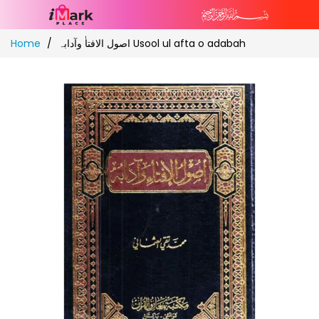
Skip
Home
اصول الافتاٰ وآدابہ Usool ul afta o adabah
to
Content