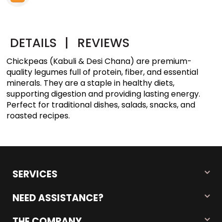
DETAILS
|
REVIEWS
Chickpeas (Kabuli & Desi Chana) are premium-
quality legumes full of protein, fiber, and essential
minerals. They are a staple in healthy diets,
supporting digestion and providing lasting energy.
Perfect for traditional dishes, salads, snacks, and
roasted recipes.
SERVICES
NEED ASSISTANCE?
THE COMPANY