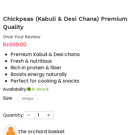
Chickpeas (Kabuli & Desi Chana) Premium
Quality
Give Your Review
Rs999.00
Premium Kabuli & Desi chana
Fresh & nutritious
Rich in protein & fiber
Boosts energy naturally
Perfect for cooking & snacks
Availability:
In stock
Size
250gm
Quantity:
the orchard basket