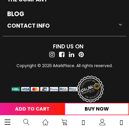
BLOG
CONTACT INFO
FIND US ON
Copyright © 2026 iMarkPlace. All rights reserved.
ADD TO CART
BUY NOW