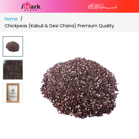
Skip
Home
to
Chickpeas (Kabuli & Desi Chana) Premium Quality
Content