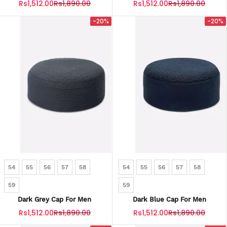
Rs1,512.00
Rs1,890.00
Rs1,512.00
Rs1,890.00
-20%
-20%
54
55
56
57
58
54
55
56
57
58
59
59
Dark Grey Cap For Men
Dark Blue Cap For Men
Rs1,512.00
Rs1,890.00
Rs1,512.00
Rs1,890.00