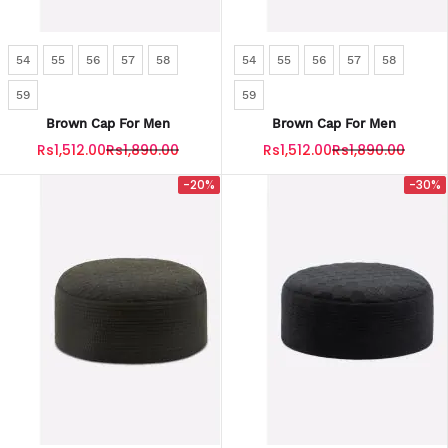
54
55
56
57
58
54
55
56
57
58
59
59
Brown Cap For Men
Brown Cap For Men
Rs1,512.00
Rs1,890.00
Rs1,512.00
Rs1,890.00
-20%
-30%