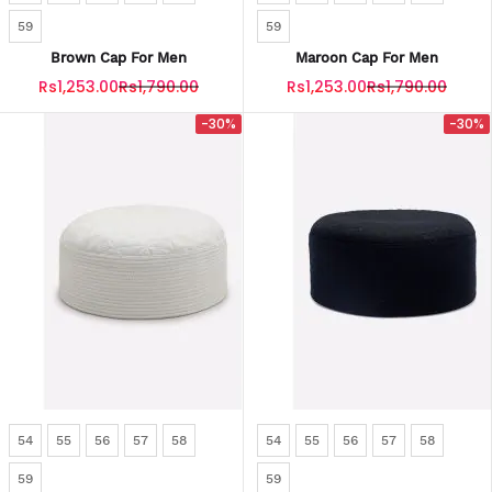
59
59
Brown Cap For Men
Maroon Cap For Men
Rs1,253.00
Rs1,790.00
Rs1,253.00
Rs1,790.00
-30%
-30%
54
55
56
57
58
54
55
56
57
58
59
59