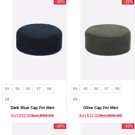
-20%
-20%
54
55
56
57
58
54
55
56
57
58
59
59
Dark Blue Cap For Men
Olive Cap For Men
Rs1,512.00
Rs1,890.00
Rs1,512.00
Rs1,890.00
-20%
-20%