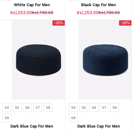
White Cap For Men
Black Cap For Men
Rs1,253.00
Rs1,790.00
Rs1,253.00
Rs1,790.00
-20%
-20%
54
55
56
57
58
54
55
56
57
58
59
59
Dark Blue Cap For Men
Dark Blue Cap For Men