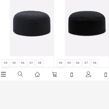
54
55
56
57
58
54
55
56
57
58
59
59
Dark Grey Cap For Men
Black Cap For Men
Rs1,512.00
Rs1,890.00
Rs1,512.00
Rs1,890.00
-20%
-30%