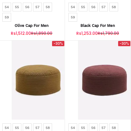
54
55
56
57
58
54
55
56
57
58
59
59
Olive Cap For Men
Black Cap For Men
Rs1,512.00
Rs1,890.00
Rs1,253.00
Rs1,790.00
-30%
-30%
54
55
56
57
58
54
55
56
57
58