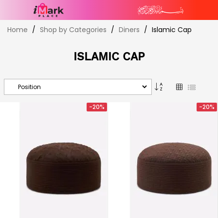
Skip
Home
Shop by Categories
Diners
Islamic Cap
to
Content
ISLAMIC CAP
Set
Grid
List
Descending
Direction
-20%
-20%