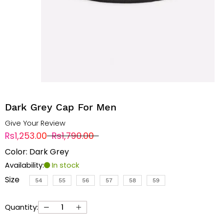
Dark Grey Cap For Men
Give Your Review
Rs1,253.00
Rs1,790.00
Color: Dark Grey
Availability:
In stock
Size
54
55
56
57
58
59
Quantity: