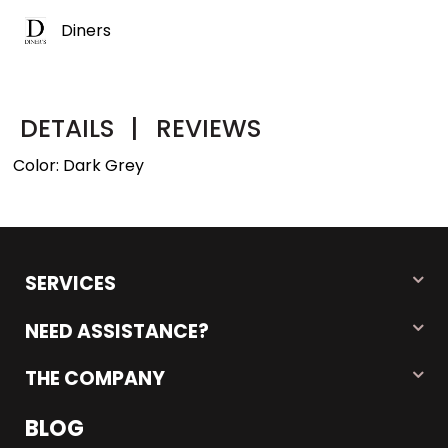
Diners
DETAILS
|
REVIEWS
Color: Dark Grey
SERVICES
NEED ASSISTANCE?
THE COMPANY
BLOG