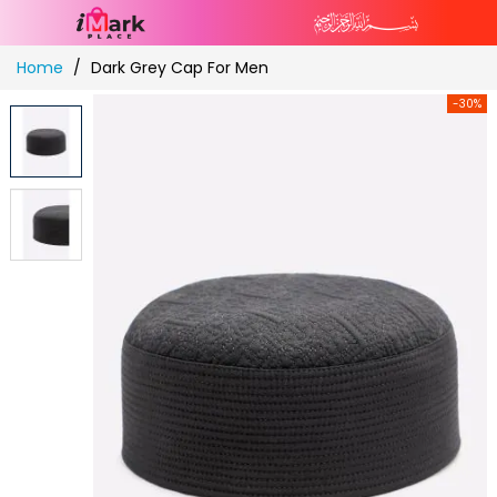
Skip
Home
Dark Grey Cap For Men
to
Content
-30%