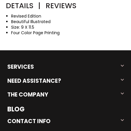
DETAILS
|
REVIEWS
Revised Edition
Beautiful Illustrated
Size: 9 X 11.5
Four Color Page Printing
SERVICES
NEED ASSISTANCE?
THE COMPANY
BLOG
CONTACT INFO