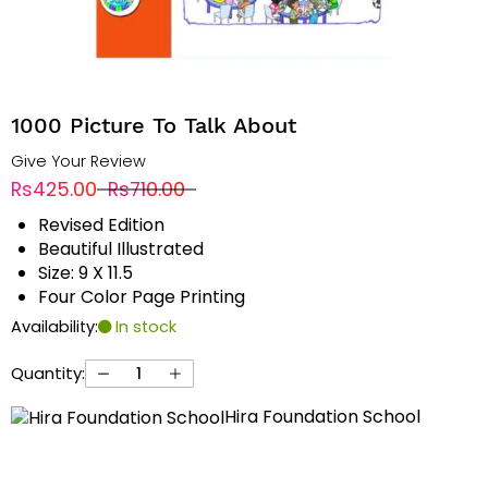
1000 Picture To Talk About
Give Your Review
Rs425.00
Rs710.00
Revised Edition
Beautiful Illustrated
Size: 9 X 11.5
Four Color Page Printing
Availability:
In stock
Quantity:
Hira Foundation School