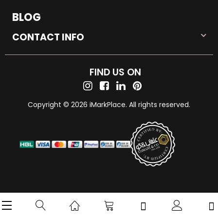
BLOG
CONTACT INFO
FIND US ON
Copyright © 2026 iMarkPlace. All rights reserved.