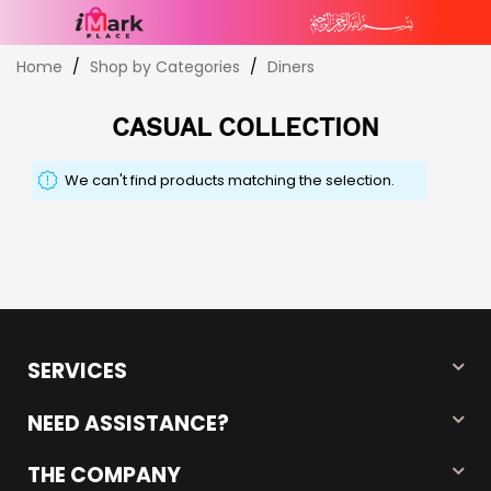
Skip
Home
Shop by Categories
Diners
to
Content
CASUAL COLLECTION
We can't find products matching the selection.
SERVICES
NEED ASSISTANCE?
THE COMPANY