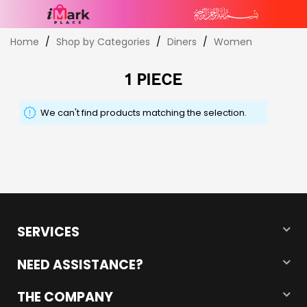
Skip
Home
Shop by Categories
Diners
Women
to
Content
1 PIECE
We can't find products matching the selection.
SERVICES
NEED ASSISTANCE?
THE COMPANY