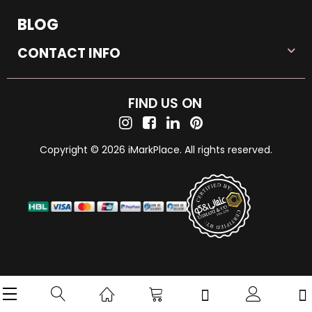
BLOG
CONTACT INFO
FIND US ON
Copyright © 2026 iMarkPlace. All rights reserved.