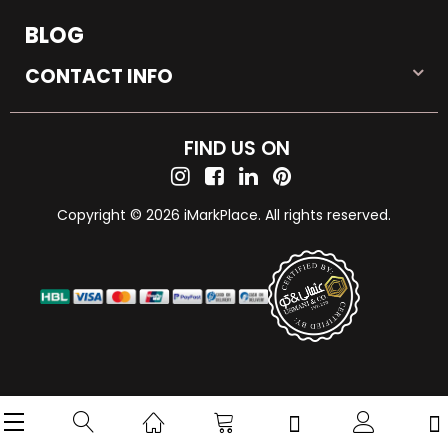
BLOG
CONTACT INFO
FIND US ON
Copyright © 2026 iMarkPlace. All rights reserved.