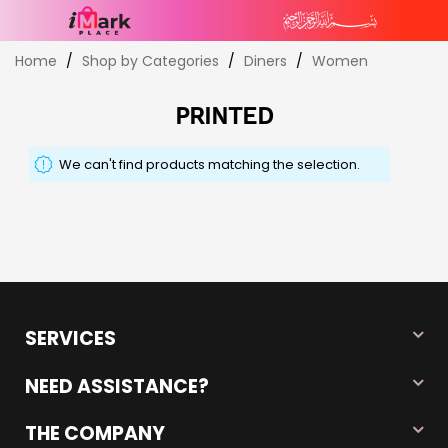
Skip
Home
Shop by Categories
Diners
Women
to
Content
PRINTED
We can't find products matching the selection.
SERVICES
NEED ASSISTANCE?
THE COMPANY