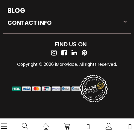
BLOG
CONTACT INFO
FIND US ON
Copyright © 2026 iMarkPlace. All rights reserved.