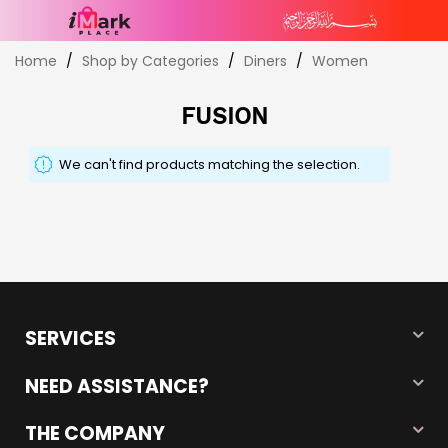
Skip
Home
Shop by Categories
Diners
Women
to
Content
FUSION
We can't find products matching the selection.
SERVICES
NEED ASSISTANCE?
THE COMPANY