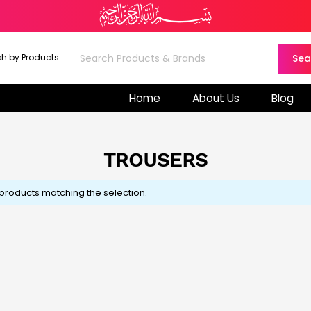
Sea
Home
About Us
Blog
TROUSERS
 products matching the selection.