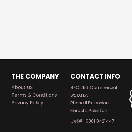
THE COMPANY
CONTACT INFO
About US
4-C 21st Commercial
Terms & Conditions
St, D.H.A
Privacy Policy
Phase II Extension
Karachi, Pakistan
Cell# : 0301 8421447