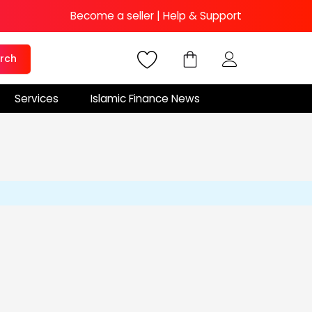
Become a seller
|
Help & Support
rch
Services
Islamic Finance News