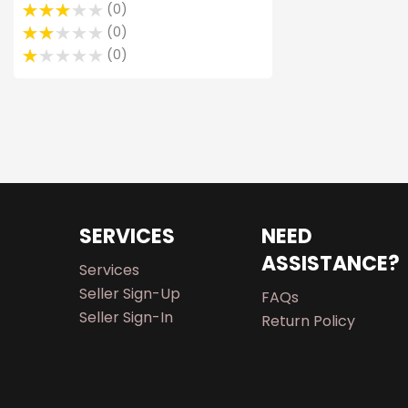
0
0
0
SERVICES
NEED
ASSISTANCE?
Services
Seller Sign-Up
FAQs
Seller Sign-In
Return Policy