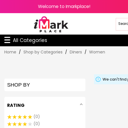
Welcome to Imarkplace!
All Categories
Skip
Home
Shop by Categories
Diners
Women
to
Content
We can't find
SHOP BY
RATING
0
0