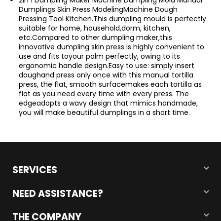
2In 1 Dumpling Maker Machine Dumpling Mold Manual
Dumplings Skin Press ModelingMachine Dough
Pressing Tool Kitchen.This dumpling mould is perfectly
suitable for home, household,dorm, kitchen,
etc.Compared to other dumpling maker,this
innovative dumpling skin press is highly convenient to
use and fits toyour palm perfectly, owing to its
ergonomic handle design.Easy to use: simply insert
doughand press only once with this manual tortilla
press, the flat, smooth surfacemakes each tortilla as
flat as you need every time with every press. The
edgeadopts a wavy design that mimics handmade,
you will make beautiful dumplings in a short time.
SERVICES
NEED ASSISTANCE?
THE COMPANY