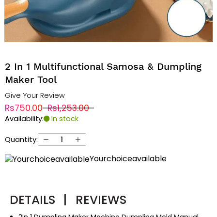
2 In 1 Multifunctional Samosa & Dumpling
Maker Tool
Give Your Review
Rs750.00
Rs1,253.00
Availability:
In stock
Quantity:
Yourchoiceavailable
DETAILS
|
REVIEWS