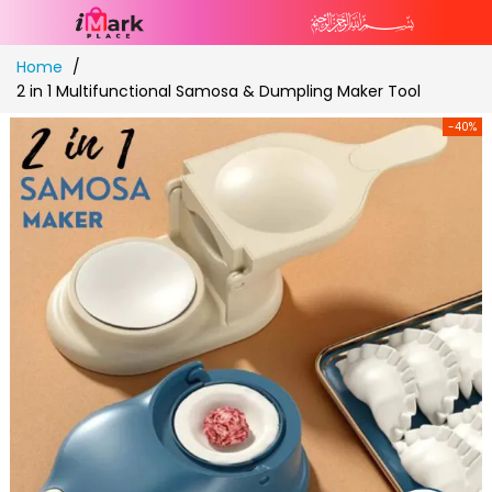
Skip
Home
to
2 in 1 Multifunctional Samosa & Dumpling Maker Tool
Content
-40%