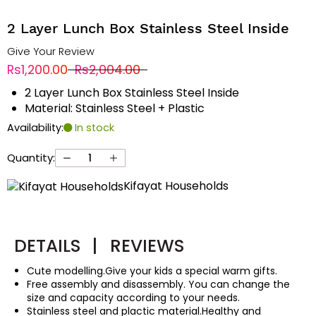
2 Layer Lunch Box Stainless Steel Inside
Give Your Review
Rs1,200.00
Rs2,004.00
2 Layer Lunch Box Stainless Steel Inside
Material: Stainless Steel + Plastic
Availability:
In stock
Quantity:
Kifayat Households
DETAILS
|
REVIEWS
Cute modelling.Give your kids a special warm gifts.
Free assembly and disassembly. You can change the
size and capacity according to your needs.
Stainless steel and plactic material.Healthy and