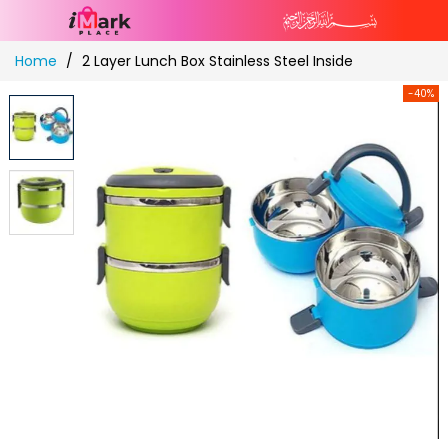
Skip
Home
2 Layer Lunch Box Stainless Steel Inside
to
Content
-40%