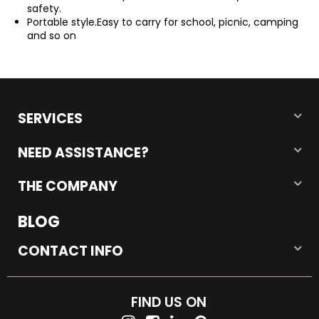
safety.
Portable style.Easy to carry for school, picnic, camping
and so on
SERVICES
NEED ASSISTANCE?
THE COMPANY
BLOG
CONTACT INFO
FIND US ON