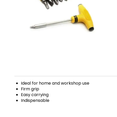
Ideal for home and workshop use
Firm grip
Easy carrying
Indispensable