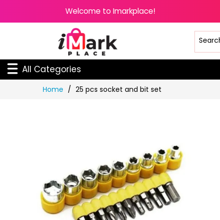
Welcome to Imarkplace!
All Categories
Skip
Home
25 pcs socket and bit set
to
Content