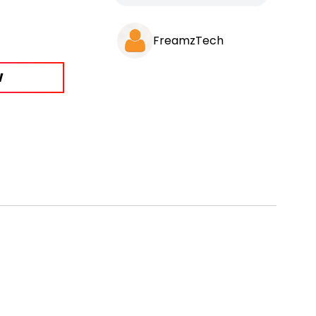
FreamzTech
W