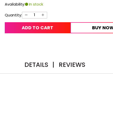
Availability:
In stock
Quantity:
ADD TO CART
BUY NO
DETAILS
|
REVIEWS