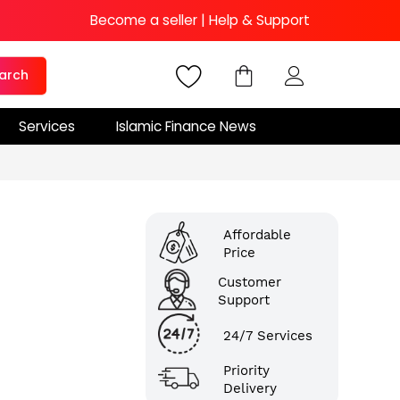
Become a seller
|
Help & Support
arch
Services
Islamic Finance News
Affordable
Price
Customer
Support
24/7 Services
Priority
Delivery