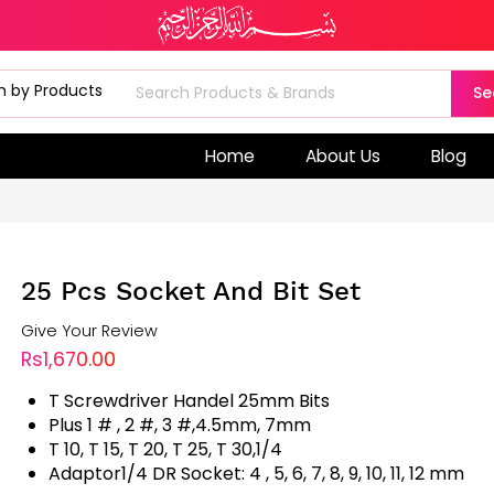
Se
Home
About Us
Blog
25 Pcs Socket And Bit Set
Give Your Review
Rs1,670.00
T Screwdriver Handel 25mm Bits
Plus 1 # , 2 #, 3 #,4.5mm, 7mm
T 10, T 15, T 20, T 25, T 30,1/4
Adaptor1/4 DR Socket: 4 , 5, 6, 7, 8, 9, 10, 11, 12 mm