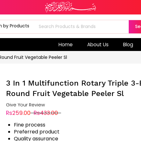
Se
Home
About Us
Blog
 Round Fruit Vegetable Peeler Sl
3 In 1 Multifunction Rotary Triple 3
Round Fruit Vegetable Peeler Sl
Give Your Review
Rs259.00
Rs433.00
Fine process
Preferred product
Quality assurance