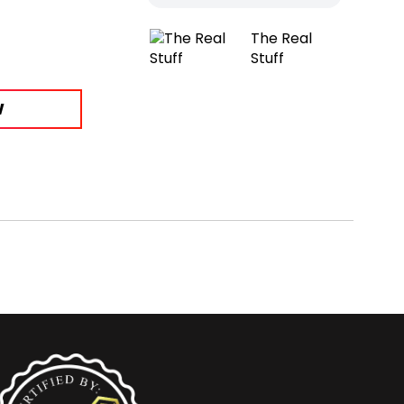
The Real
Stuff
W