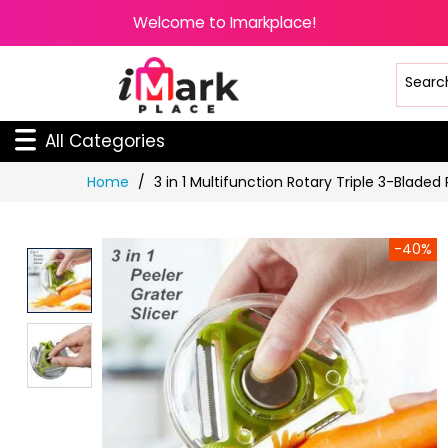
Welcome to Imarkplace!
All Categories
Skip
Home
3 in 1 Multifunction Rotary Triple 3-Bladed
to
Content
-40%