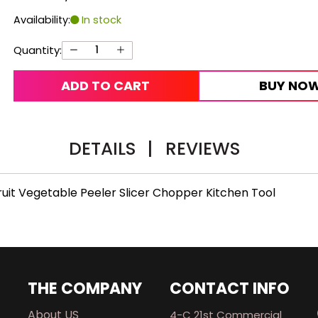
Availability:
In stock
Quantity:
ADD TO CART
BUY NO
DETAILS
|
REVIEWS
Fruit Vegetable Peeler Slicer Chopper Kitchen Tool
THE COMPANY
CONTACT INFO
About US
4-C 21st Commercial