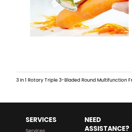
3 in 1 Rotary Triple 3-Bladed Round Multifunction 
SERVICES
NEED
ASSISTANCE?
Services