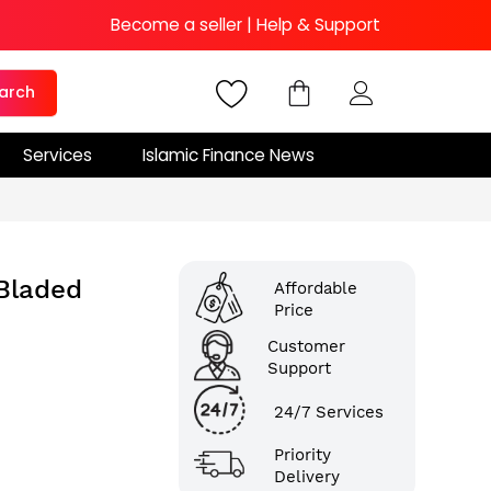
Become a seller
|
Help & Support
arch
Services
Islamic Finance News
-Bladed
Affordable
Price
Customer
Support
24/7 Services
Priority
Delivery