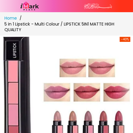
Skip
Home
to
5 in 1 Lipstick - Multi Colour / LIPSTICK 5IN1 MATTE HIGH
Content
QUALITY
-40%