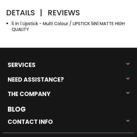
DETAILS
|
REVIEWS
5 in 1 Lipstick - Multi Colour / LIPSTICK 5IN1 MATTE HIGH
QUALITY
SERVICES
NEED ASSISTANCE?
THE COMPANY
BLOG
CONTACT INFO