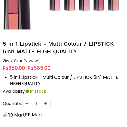
5 In 1 Lipstick - Multi Colour / LIPSTICK
5IN1 MATTE HIGH QUALITY
Give Your Review
Rs350.00
Rs585.00
5 in 1 Lipstick - Multi Colour / LIPSTICK 5IN1 MATTE
HIGH QUALITY
Availability:
In stock
Quantity:
RB Mart