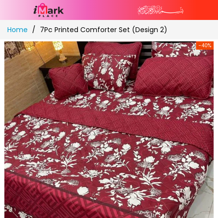
Skip
Home
7Pc Printed Comforter Set (Design 2)
to
Content
-40%