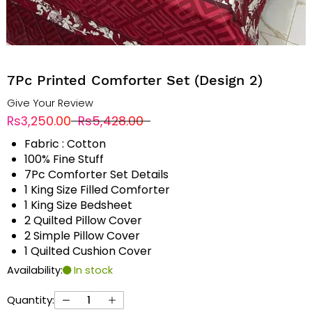
7Pc Printed Comforter Set (Design 2)
Give Your Review
Rs3,250.00
Rs5,428.00
Fabric : Cotton
100% Fine Stuff
7Pc Comforter Set Details
1 King Size Filled Comforter
1 King Size Bedsheet
2 Quilted Pillow Cover
2 Simple Pillow Cover
1 Quilted Cushion Cover
Availability:
In stock
Quantity: