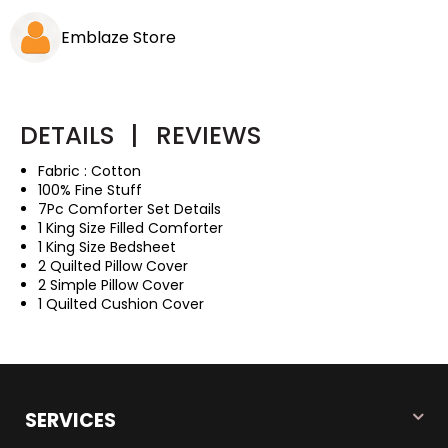
Emblaze Store
DETAILS
|
REVIEWS
Fabric : Cotton
100% Fine Stuff
7Pc Comforter Set Details
1 King Size Filled Comforter
1 King Size Bedsheet
2 Quilted Pillow Cover
2 Simple Pillow Cover
1 Quilted Cushion Cover
SERVICES