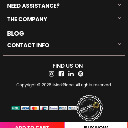
NEED ASSISTANCE?
THE COMPANY
BLOG
CONTACT INFO
FIND US ON
Copyright © 2026 iMarkPlace. All rights reserved.
ADD TO CART
BUY NOW