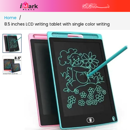
Skip
Home
to
8.5 inches LCD writing tablet with single color writing
Content