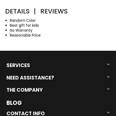
DETAILS
|
REVIEWS
Random Color
Best gift for kids
No Warranty
Reasonable Price
SERVICES
NEED ASSISTANCE?
THE COMPANY
BLOG
CONTACT INFO