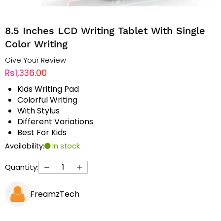
8.5 Inches LCD Writing Tablet With Single
Color Writing
Give Your Review
Rs1,336.00
Kids Writing Pad
Colorful Writing
With Stylus
Different Variations
Best For Kids
Availability:
In stock
Quantity:
FreamzTech