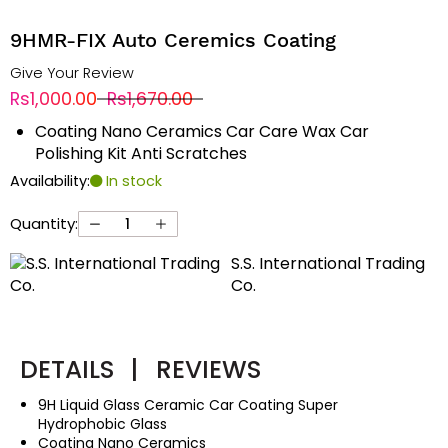
9HMR-FIX Auto Ceremics Coating
Give Your Review
Rs1,000.00
Rs1,670.00
Coating Nano Ceramics Car Care Wax Car
Polishing Kit Anti Scratches
Availability:
In stock
Quantity:
S.S. International Trading
Co.
DETAILS
|
REVIEWS
9H Liquid Glass Ceramic Car Coating Super
Hydrophobic Glass
Coating Nano Ceramics