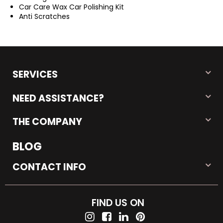
Car Care Wax Car Polishing Kit
Anti Scratches
SERVICES
NEED ASSISTANCE?
THE COMPANY
BLOG
CONTACT INFO
FIND US ON