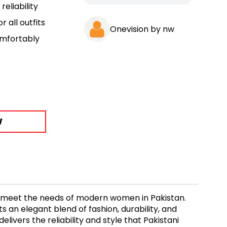
eliability
r all outfits
Onevision by nw
omfortably
W
o meet the needs of modern women in Pakistan.
 an elegant blend of fashion, durability, and
elivers the reliability and style that Pakistani