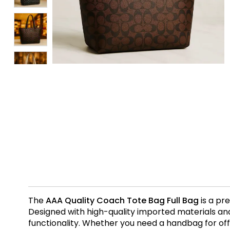
The
AAA Quality Coach Tote Bag Full Bag
is a pr
Designed with high-quality imported materials and 
functionality. Whether you need a handbag for office