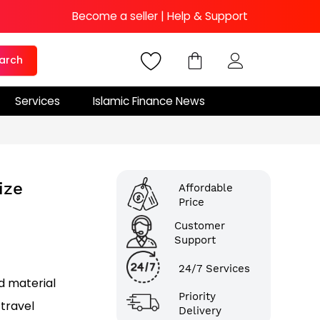
Become a seller
|
Help & Support
arch
Services
Islamic Finance News
ize
Affordable
Price
Customer
Support
24/7 Services
d material
Priority
 travel
Delivery