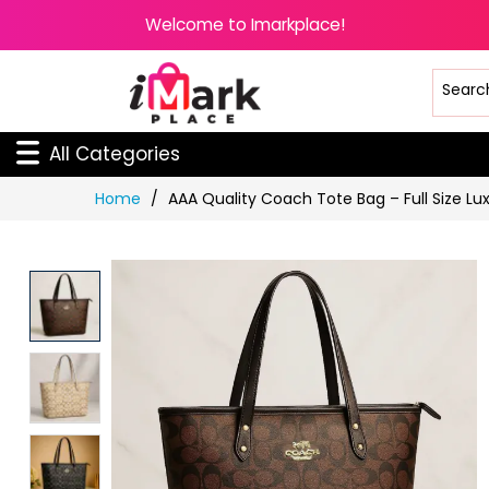
Welcome to Imarkplace!
All Categories
Skip
Home
AAA Quality Coach Tote Bag – Full Size Lu
to
Content