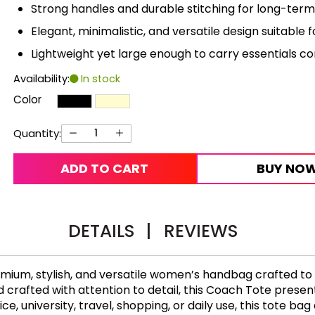
Strong handles and durable stitching for long-term r
Elegant, minimalistic, and versatile design suitable fo
Lightweight yet large enough to carry essentials c
Availability:
In stock
Color
Quantity:
ADD TO CART
BUY NO
DETAILS
|
REVIEWS
emium, stylish, and versatile women’s handbag crafted t
crafted with attention to detail, this Coach Tote presents
, university, travel, shopping, or daily use, this tote bag d