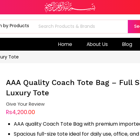
Se
Home
About Us
Blog
xury Tote
AAA Quality Coach Tote Bag – Full S
Luxury Tote
Give Your Review
Rs4,200.00
AAA quality Coach Tote Bag with premium importe
Spacious full-size tote ideal for daily use, office, and