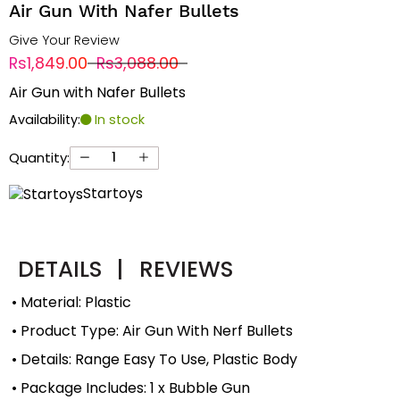
Air Gun With Nafer Bullets
Give Your Review
Rs1,849.00
Rs3,088.00
Air Gun with Nafer Bullets
Availability:
In stock
Quantity:
Startoys
DETAILS
|
REVIEWS
• Material: Plastic
• Product Type: Air Gun With Nerf Bullets
• Details: Range Easy To Use, Plastic Body
• Package Includes: 1 x Bubble Gun