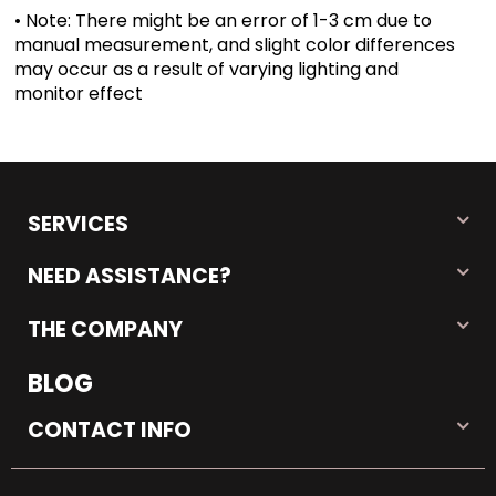
• Note: There might be an error of 1-3 cm due to
manual measurement, and slight color differences
may occur as a result of varying lighting and
monitor effect
SERVICES
NEED ASSISTANCE?
THE COMPANY
BLOG
CONTACT INFO