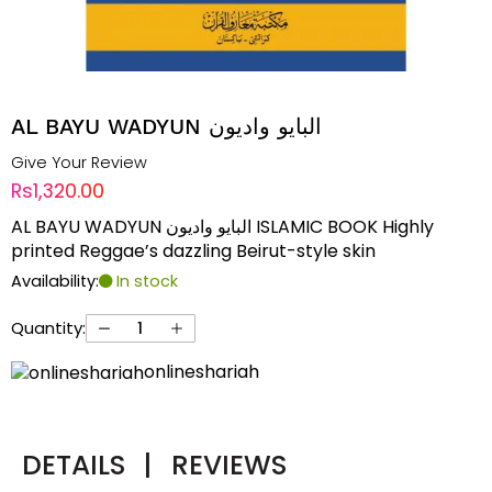
AL BAYU WADYUN البایو وادیون
Give Your Review
Rs1,320.00
AL BAYU WADYUN البایو وادیون ISLAMIC BOOK Highly
printed Reggae’s dazzling Beirut-style skin
Availability:
In stock
Quantity:
onlineshariah
DETAILS
|
REVIEWS