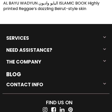
AL BAYU WADYUN البایو وادیون ISLAMIC BOOK Highly
printed Reggae’s dazzling Beirut-style skin
SERVICES
NEED ASSISTANCE?
THE COMPANY
BLOG
CONTACT INFO
FIND US ON