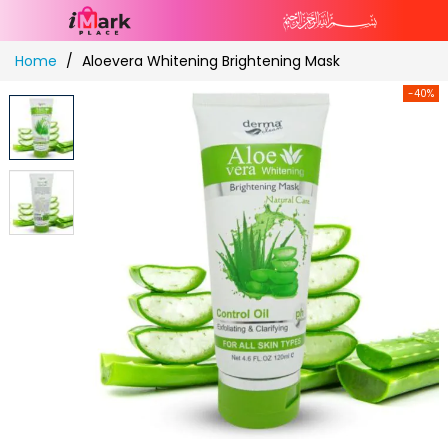
Skip
Home
Aloevera Whitening Brightening Mask
to
Content
-40%