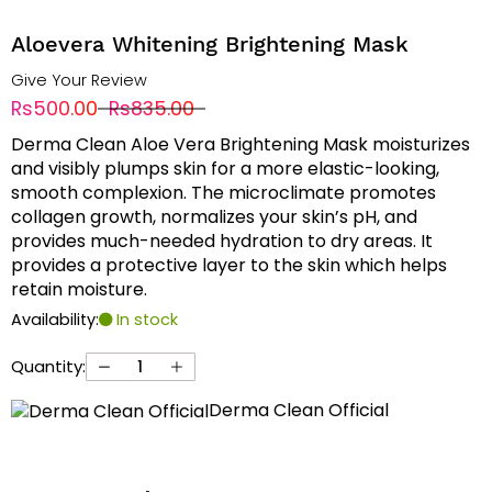
Aloevera Whitening Brightening Mask
Give Your Review
Rs500.00
Rs835.00
Derma Clean Aloe Vera Brightening Mask moisturizes
and visibly plumps skin for a more elastic-looking,
smooth complexion. The microclimate promotes
collagen growth, normalizes your skin’s pH, and
provides much-needed hydration to dry areas. It
provides a protective layer to the skin which helps
retain moisture.
Availability:
In stock
Quantity:
Derma Clean Official