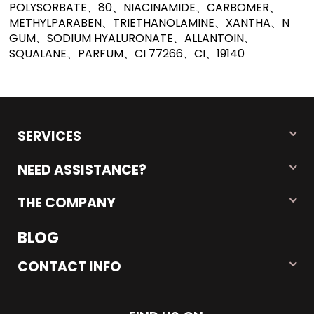
POLYSORBATE、80、NIACINAMIDE、CARBOMER、
METHYLPARABEN、TRIETHANOLAMINE、XANTHA、N
GUM、SODIUM HYALURONATE、ALLANTOIN、
SQUALANE、PARFUM、CI 77266、CI、19140
SERVICES
NEED ASSISTANCE?
THE COMPANY
BLOG
CONTACT INFO