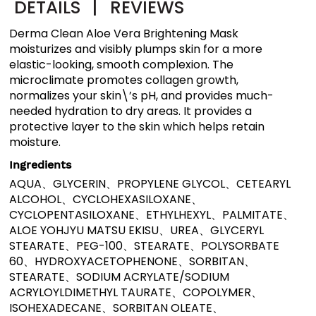
DETAILS
|
REVIEWS
Derma Clean Aloe Vera Brightening Mask
moisturizes and visibly plumps skin for a more
elastic-looking, smooth complexion. The
microclimate promotes collagen growth,
normalizes your skin\’s pH, and provides much-
needed hydration to dry areas. It provides a
protective layer to the skin which helps retain
moisture.
Ingredients
AQUA、GLYCERIN、PROPYLENE GLYCOL、CETEARYL
ALCOHOL、CYCLOHEXASILOXANE、
CYCLOPENTASILOXANE、ETHYLHEXYL、PALMITATE、
ALOE YOHJYU MATSU EKISU、UREA、GLYCERYL
STEARATE、PEG-100、STEARATE、POLYSORBATE
60、HYDROXYACETOPHENONE、SORBITAN、
STEARATE、SODIUM ACRYLATE/SODIUM
ACRYLOYLDIMETHYL TAURATE、COPOLYMER、
ISOHEXADECANE、SORBITAN OLEATE、