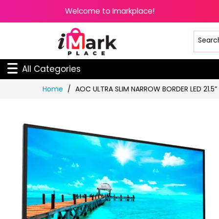
Welcome to Imarkplace!
All Categories
Skip
Home
AOC ULTRA SLIM NARROW BORDER LED 21.5”
to
Content