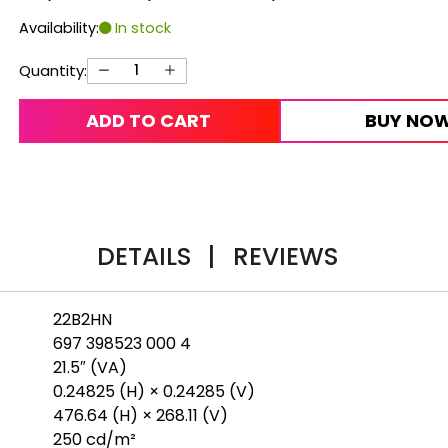
Availability:
In stock
Quantity:
ADD TO CART
BUY NO
DETAILS
|
REVIEWS
22B2HN
697 398523 000 4
21.5″ (VA)
0.24825 (H) × 0.24285 (V)
476.64 (H) × 268.11 (V)
250 cd/m²