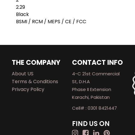
2.29
Black
BSMI / RCM / MEPS / CE / FCC
THE COMPANY
CONTACT INFO
About US
4-C 21st Commercial
Terms & Conditions
St, D.H.A
Privacy Policy
Phase II Extension
Karachi, Pakistan
Cell# : 0301 8421447
FIND US ON