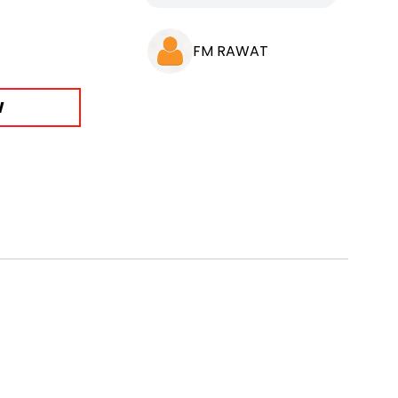
FM RAWAT
W