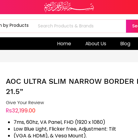
Se
Home
About Us
Blog
AOC ULTRA SLIM NARROW BORDER 
21.5”
Give Your Review
Rs32,199.00
7ms, 60hz, VA Panel, FHD (1920 x 1080)
Low Blue Light, Flicker free, Adjustment: Tilt
(VGA & HDMI), & Vesa Mount).