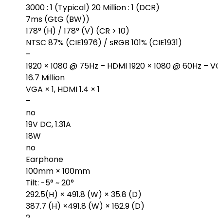
3000 : 1 (Typical) 20 Million : 1 (DCR)
7ms (GtG (BW))
178° (H) / 178° (V) (CR > 10)
NTSC 87% (CIE1976) / sRGB 101% (CIE1931)
–
1920 × 1080 @ 75Hz – HDMI 1920 × 1080 @ 60Hz – 
16.7 Million
VGA × 1, HDMI 1.4 × 1
–
no
19V DC, 1.31A
18W
no
Earphone
100mm × 100mm
Tilt: -5° ~ 20°
292.5(H) × 491.8 (W) × 35.8 (D)
387.7 (H) ×491.8 (W) × 162.9 (D)
2