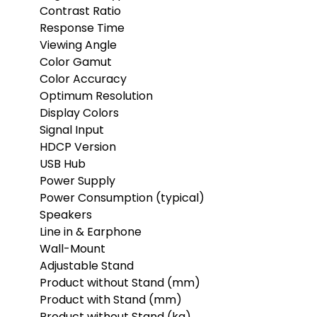
Contrast Ratio
Response Time
Viewing Angle
Color Gamut
Color Accuracy
Optimum Resolution
Display Colors
Signal Input
HDCP Version
USB Hub
Power Supply
Power Consumption (typical)
Speakers
Line in & Earphone
Wall-Mount
Adjustable Stand
Product without Stand (mm)
Product with Stand (mm)
Product without Stand (kg)