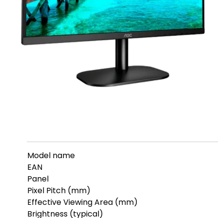
Model name
EAN
Panel
Pixel Pitch (mm)
Effective Viewing Area (mm)
Brightness (typical)