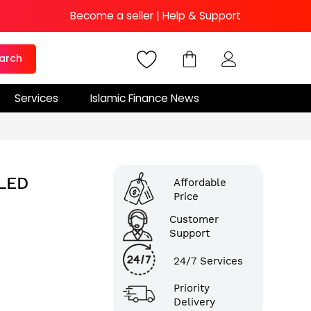
Become a seller
|
Help & Support
arch
Services
Islamic Finance News
LED
Affordable
Price
Customer
Support
24/7 Services
Priority
Delivery