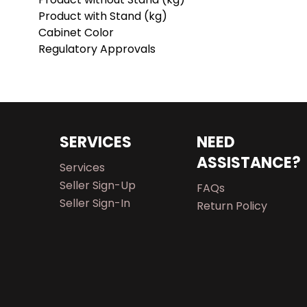
Product with Stand (kg)
Cabinet Color
Regulatory Approvals
SERVICES
NEED
ASSISTANCE?
Services
Seller Sign-Up
FAQs
Seller Sign-In
Return Policy