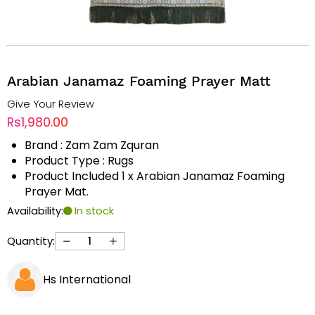
Arabian Janamaz Foaming Prayer Matt
Give Your Review
Rs1,980.00
Brand : Zam Zam Zquran
Product Type : Rugs
Product Included 1 x Arabian Janamaz Foaming
Prayer Mat.
Availability:
In stock
Quantity:
Hs International