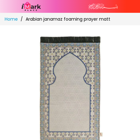
Skip
Home
Arabian janamaz foaming prayer matt
to
Content