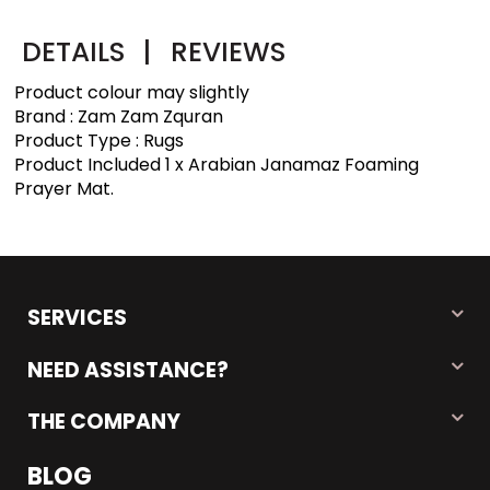
DETAILS
|
REVIEWS
Product colour may slightly
Brand : Zam Zam Zquran
Product Type : Rugs
Product Included 1 x Arabian Janamaz Foaming
Prayer Mat.
SERVICES
NEED ASSISTANCE?
THE COMPANY
BLOG