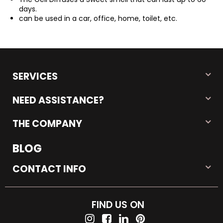
days.
can be used in a car, office, home, toilet, etc.
SERVICES
NEED ASSISTANCE?
THE COMPANY
BLOG
CONTACT INFO
FIND US ON