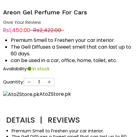
Areon Gel Perfume For Cars
Give Your Review
Rs1,450.00
Rs2,422.00
Premium Smell to Freshen your car interior.
The Gell Diffuses a Sweet smell that can last up to
60 days.
can be used in a car, office, home, toilet, etc.
Availability:
In stock
Quantity:
AtoZStore.pk
DETAILS
|
REVIEWS
Premium Smell to Freshen your car interior.
The Gell Diffuses a Sweet smell that can last up to 60