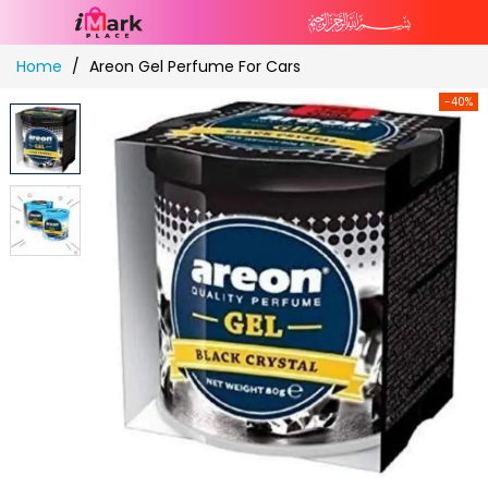
Skip
Home
Areon Gel Perfume For Cars
to
Content
-40%