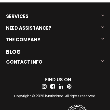
SERVICES
NEED ASSISTANCE?
THE COMPANY
BLOG
CONTACT INFO
FIND US ON
Copyright © 2026 iMarkPlace. All rights reserved.