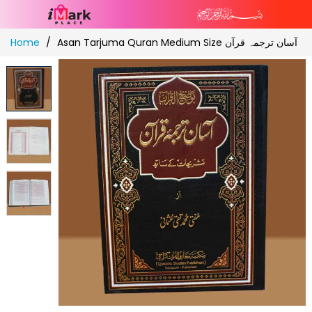
Skip
Home
Asan Tarjuma Quran Medium Size آسان ترجمہ قرآن
to
Content