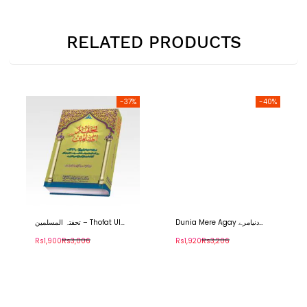
RELATED PRODUCTS
-37%
-40%
تحفتہ المسلمین – Thofat Ul
Dunia Mere Agay دنیامرے
Muslimeen
آگے۔
Rs1,900
Rs3,006
Rs1,920
Rs3,206