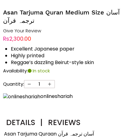
Asan Tarjuma Quran Medium Size آسان
ترجمہ قرآن
Give Your Review
Rs2,300.00
Excellent Japanese paper
Highly printed
Reggae’s dazzling Beirut-style skin
Availability:
In stock
Quantity:
onlineshariah
DETAILS
|
REVIEWS
Asan Tarjuma Quraan آسان ترجمہ قرآن