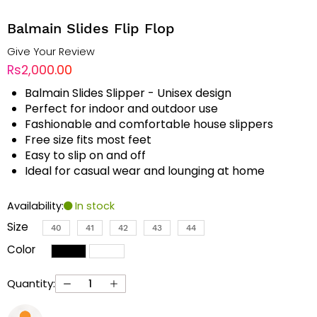
Balmain Slides Flip Flop
Give Your Review
Rs2,000.00
Balmain Slides Slipper - Unisex design
Perfect for indoor and outdoor use
Fashionable and comfortable house slippers
Free size fits most feet
Easy to slip on and off
Ideal for casual wear and lounging at home
Availability:
In stock
Size
40
41
42
43
44
Color
Quantity: