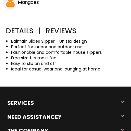
Mangoes
DETAILS
|
REVIEWS
Balmain Slides Slipper - Unisex design
Perfect for indoor and outdoor use
Fashionable and comfortable house slippers
Free size fits most feet
Easy to slip on and off
Ideal for casual wear and lounging at home
SERVICES
NEED ASSISTANCE?
THE COMPANY