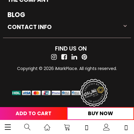
BLOG
CONTACT INFO
FIND US ON
Copyright © 2026 iMarkPlace. All rights reserved.
ADD TO CART
BUY NOW