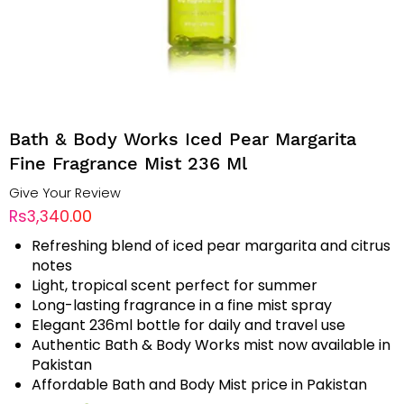
Bath & Body Works Iced Pear Margarita
Fine Fragrance Mist 236 Ml
Give Your Review
Rs3,340.00
Refreshing blend of iced pear margarita and citrus
notes
Light, tropical scent perfect for summer
Long-lasting fragrance in a fine mist spray
Elegant 236ml bottle for daily and travel use
Authentic Bath & Body Works mist now available in
Pakistan
Affordable Bath and Body Mist price in Pakistan