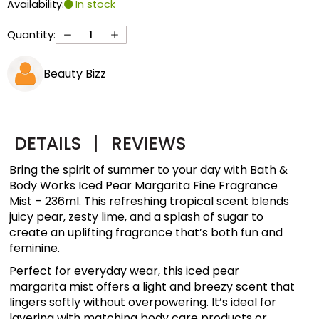
Availability:
In stock
Quantity:
Beauty Bizz
DETAILS
|
REVIEWS
Bring the spirit of summer to your day with Bath &
Body Works Iced Pear Margarita Fine Fragrance
Mist – 236ml. This refreshing tropical scent blends
juicy pear, zesty lime, and a splash of sugar to
create an uplifting fragrance that’s both fun and
feminine.
Perfect for everyday wear, this iced pear
margarita mist offers a light and breezy scent that
lingers softly without overpowering. It’s ideal for
layering with matching body care products or