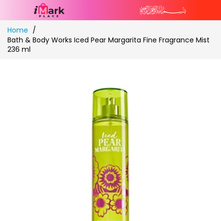
Skip
Home
to
Bath & Body Works Iced Pear Margarita Fine Fragrance Mist
Content
236 ml