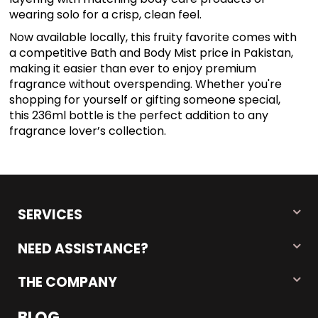
wearing solo for a crisp, clean feel.
Now available locally, this fruity favorite comes with
a competitive Bath and Body Mist price in Pakistan,
making it easier than ever to enjoy premium
fragrance without overspending. Whether you're
shopping for yourself or gifting someone special,
this 236ml bottle is the perfect addition to any
fragrance lover’s collection.
SERVICES
NEED ASSISTANCE?
THE COMPANY
BLOG