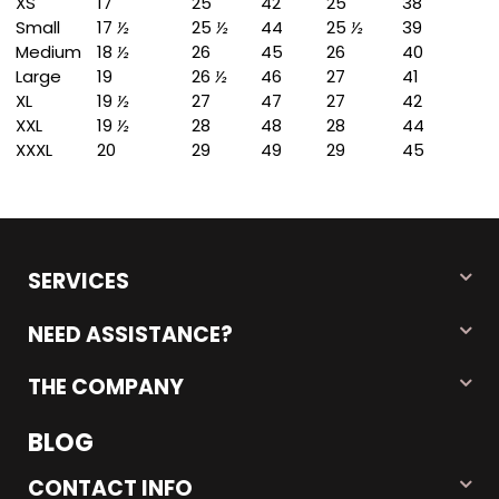
XS
17
25
42
25
38
Small
17
½
25
½
44
25
½
39
Medium
18
½
26
45
26
40
Large
19
26
½
46
27
41
XL
19
½
27
47
27
42
XXL
19
½
28
48
28
44
XXXL
20
29
49
29
45
SERVICES
NEED ASSISTANCE?
THE COMPANY
BLOG
CONTACT INFO