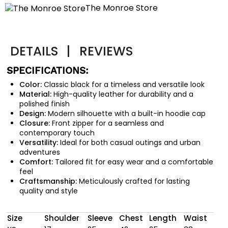
The Monroe Store
DETAILS
|
REVIEWS
SPECIFICATIONS:
Color:
Classic black for a timeless and versatile look
Material:
High-quality leather for durability and a
polished finish
Design:
Modern silhouette with a built-in hoodie cap
Closure:
Front zipper for a seamless and
contemporary touch
Versatility:
Ideal for both casual outings and urban
adventures
Comfort:
Tailored fit for easy wear and a comfortable
feel
Craftsmanship:
Meticulously crafted for lasting
quality and style
Size
Shoulder
Sleeve
Chest
Length
Waist