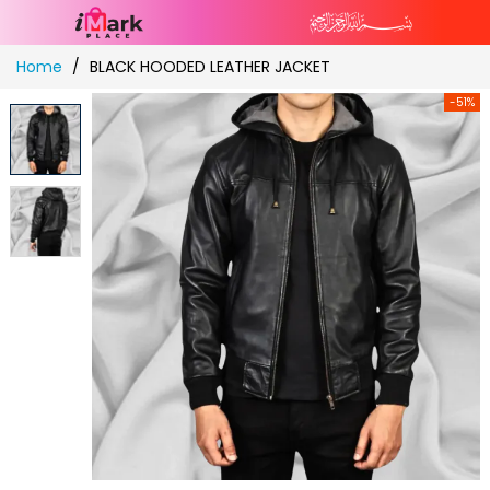
Skip
Home
BLACK HOODED LEATHER JACKET
to
Content
-51%