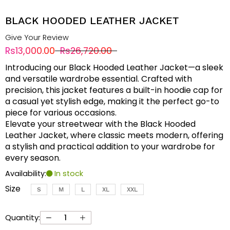
BLACK HOODED LEATHER JACKET
Give Your Review
Rs13,000.00
Rs26,720.00
Introducing our Black Hooded Leather Jacket—a sleek
and versatile wardrobe essential. Crafted with
precision, this jacket features a built-in hoodie cap for
a casual yet stylish edge, making it the perfect go-to
piece for various occasions.
Elevate your streetwear with the Black Hooded
Leather Jacket, where classic meets modern, offering
a stylish and practical addition to your wardrobe for
every season.
Availability:
In stock
Size
S
M
L
XL
XXL
Quantity: