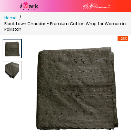
Skip
Home
to
Black Lawn Chaddar - Premium Cotton Wrap for Women in
Content
Pakistan
-25%