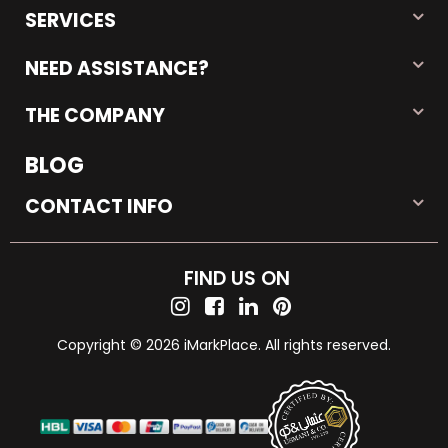
SERVICES
NEED ASSISTANCE?
THE COMPANY
BLOG
CONTACT INFO
FIND US ON
Copyright © 2026 iMarkPlace. All rights reserved.