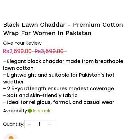
Black Lawn Chaddar - Premium Cotton
Wrap For Women In Pakistan
Give Your Review
Rs2,699.00
Rs3,599.00
- Elegant black chaddar made from breathable
lawn cotton
- Lightweight and suitable for Pakistan’s hot
weather
- 2.5-yard length ensures modest coverage
- Soft and skin-friendly fabric
- Ideal for religious, formal, and casual wear
Availability:
In stock
Quantity: