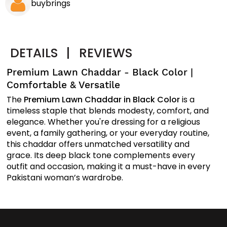
buybrings
DETAILS
|
REVIEWS
Premium Lawn Chaddar - Black Color |
Comfortable & Versatile
The
Premium Lawn Chaddar in Black Color
is a
timeless staple that blends modesty, comfort, and
elegance. Whether you're dressing for a religious
event, a family gathering, or your everyday routine,
this chaddar offers unmatched versatility and
grace. Its deep black tone complements every
outfit and occasion, making it a must-have in every
Pakistani woman’s wardrobe.