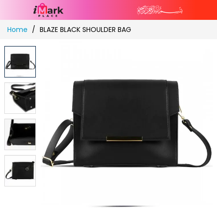
Skip
Home
BLAZE BLACK SHOULDER BAG
to
Content