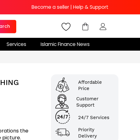
Become a seller
|
Help & Support
arch
Services
Islamic Finance News
THING
Affordable
Price
Customer
Support
24/7 Services
Priority
brations the
Delivery
 picture.