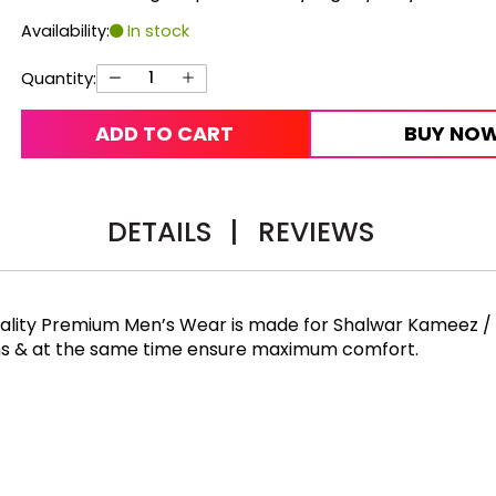
Availability:
In stock
Quantity:
ADD TO CART
BUY NO
DETAILS
|
REVIEWS
Quality Premium Men’s Wear is made for Shalwar Kameez /
rns & at the same time ensure maximum comfort.