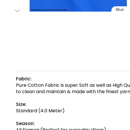
Fabric:
Pure Cotton Fabric is super Soft as well as High 
to clean and maintain & made with the finest ya
Size:
Standard (4.0 Meter)
Season:
All Season (Perfect for everyday Wear)