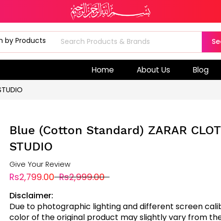
Se
Home
About Us
Blog
STUDIO
Blue (Cotton Standard) ZARAR CLO
STUDIO
Give Your Review
Rs2,799.00
Rs2,999.00
Disclaimer:
Due to photographic lighting and different screen cali
color of the original product may slightly vary from the