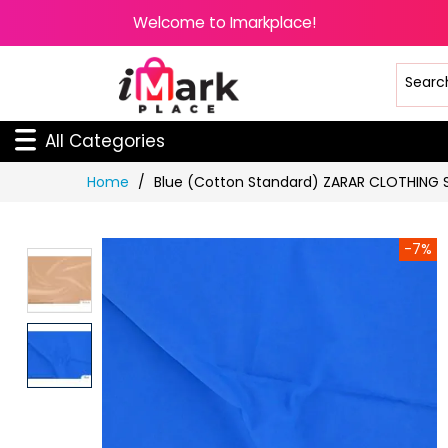
Welcome to Imarkplace!
All Categories
Skip
Home
Blue (Cotton Standard) ZARAR CLOTHING 
to
Content
-7%