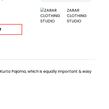
ZARAR
CLOTHING
STUDIO
W
 Kurta Pajama, which is equally important & easy