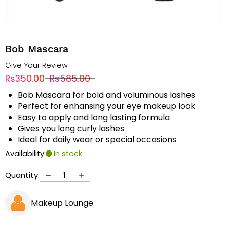
Bob Mascara
Give Your Review
Rs350.00
Rs585.00
Bob Mascara for bold and voluminous lashes
Perfect for enhansing your eye makeup look
Easy to apply and long lasting formula
Gives you long curly lashes
Ideal for daily wear or special occasions
Availability:
In stock
Quantity:
Makeup Lounge