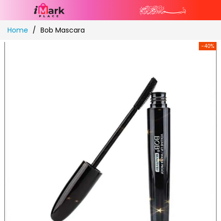
Skip
Home
Bob Mascara
to
Content
-40%