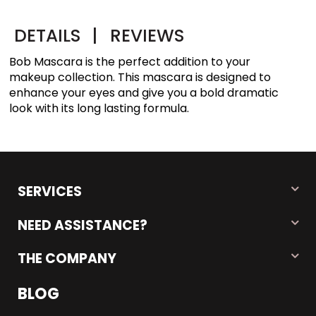
DETAILS
|
REVIEWS
Bob Mascara is the perfect addition to your
makeup collection. This mascara is designed to
enhance your eyes and give you a bold dramatic
look with its long lasting formula.
SERVICES
NEED ASSISTANCE?
THE COMPANY
BLOG