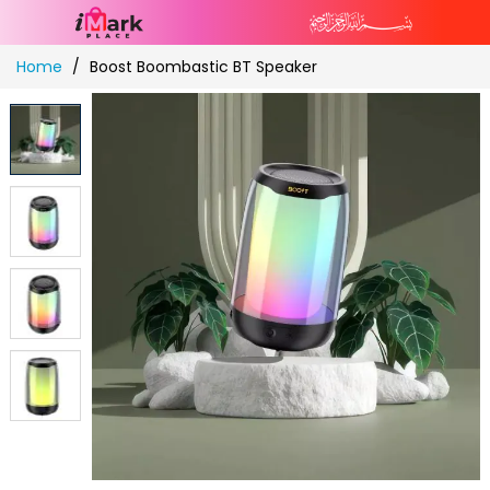
Skip
Home
Boost Boombastic BT Speaker
to
Content