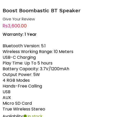
Boost Boombastic BT Speaker
Give Your Review
Rs3,600.00
Warranty: 1 Year
Bluetooth Version: 5.1
Wireless Working Range: 10 Meters
USB-C Charging
Play Time: Up To 5 hours
Battery Capacity: 3.7V/1200mAh
Output Power: 5W
4 RGB Modes
Hands-Free Calling
USB
AUX
Micro SD Card
True Wireless Stereo
Availability:
In stock