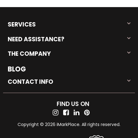
SERVICES
NEED ASSISTANCE?
THE COMPANY
BLOG
CONTACT INFO
FIND US ON
Copyright © 2026 iMarkPlace. All rights reserved.