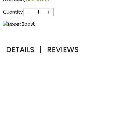
Quantity:
Boost
DETAILS
|
REVIEWS