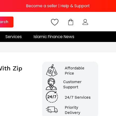
Become a seller
|
Help & Support
arch
Services
Islamic Finance News
ith Zip
Affordable
Price
Customer
Support
24/7 Services
Priority
Delivery