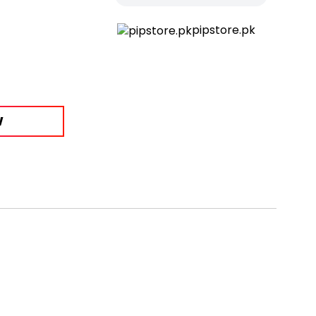
pipstore.pk
W