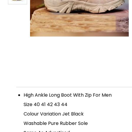
High Ankle Long Boot With Zip For Men
Size 40 41 42 43 44
Colour Variation Jet Black
Washable Pure Rubber Sole