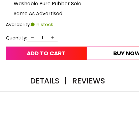
Washable Pure Rubber Sole
Same As Advertised
Availability:
In stock
Quantity:
ADD TO CART
BUY NO
DETAILS
|
REVIEWS