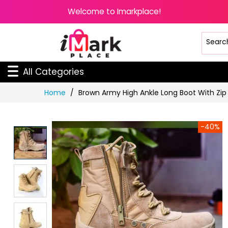
Welcome to Imarkplace!
All Categories
Skip
Home
Brown Army High Ankle Long Boot With Zip
to
Content
-40%