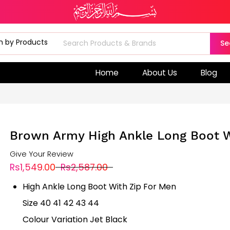
Se
Home
About Us
Blog
Brown Army High Ankle Long Boot W
Give Your Review
Rs1,549.00
Rs2,587.00
High Ankle Long Boot With Zip For Men
Size 40 41 42 43 44
Colour Variation Jet Black