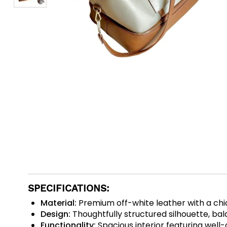
SPECIFICATIONS:
Material:
Premium off-white leather with a ch
Design:
Thoughtfully structured silhouette, ba
Functionality:
Spacious interior featuring we