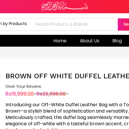
Se
Home
About Us
Blog
BROWN OFF WHITE DUFFEL LEATHE
Give Your Review
Rs19,999.00
Rs33,398.00
Introducing our Off-White Duffel Leather Bag with a T
Brown—a stylish blend of sophistication and versatility.
Meticulously crafted, this duffel bag seamlessly marrie
elegance of off-white with a tasteful brown accent, cr