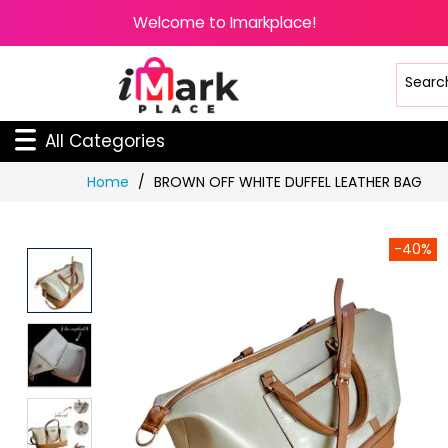
Welcome to Imarkplace!
All Categories
Skip
Home
BROWN OFF WHITE DUFFEL LEATHER BAG
to
Content
-40%