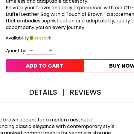
timeless and adaptable accessory.
Elevate your travel and daily experiences with our Off
Duffel Leather Bag with a Touch of Brown—a statemen
that embodies sophistication and adaptability, ready 
accompany you on every journey.
Availability:
In stock
Quantity:
ADD TO CART
BUY NO
DETAILS
|
REVIEWS
ic brown accent for a modern aesthetic
lancing classic elegance with contemporary style
ll-organized compartments for seamless storage