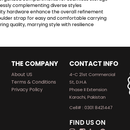
rtlessly complementing diverse styles
ality hardware enhance the overall refinement
oulder strap for easy and comfortable carrying
ing quality, marrying style with resilience
THE COMPANY
CONTACT INFO
About US
4-C 21st Commercial
Terms & Conditions
St, D.H.A
Privacy Policy
Phase II Extension
Karachi, Pakistan
Cell# : 0301 8421447
FIND US ON