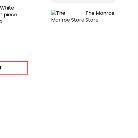
-White
The Monroe
t piece
Store
to
W