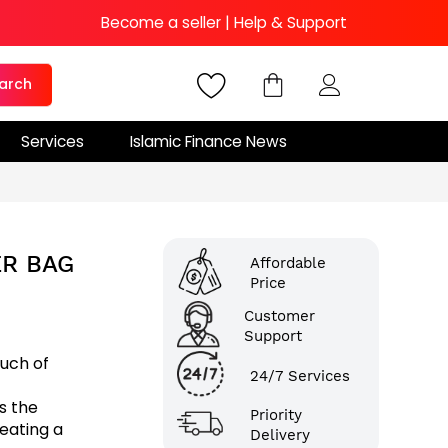
Become a seller
|
Help & Support
arch
Services
Islamic Finance News
R BAG
Affordable
Price
Customer
Support
ouch of
24/7 Services
s the
Priority
eating a
Delivery