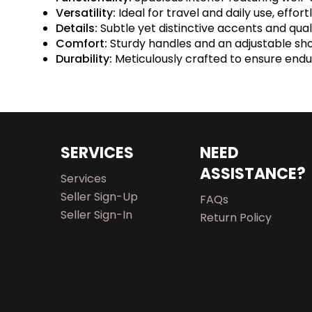
Versatility:
Ideal for travel and daily use, effo
Details:
Subtle yet distinctive accents and qu
Comfort:
Sturdy handles and an adjustable sh
Durability:
Meticulously crafted to ensure endur
SERVICES
NEED
ASSISTANCE?
Services
Seller Sign-Up
FAQs
Seller Sign-In
Return Policy