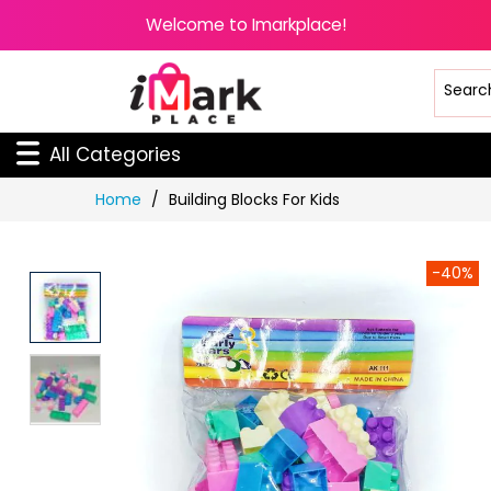
Welcome to Imarkplace!
All Categories
Skip
Home
Building Blocks For Kids
to
Content
-40%