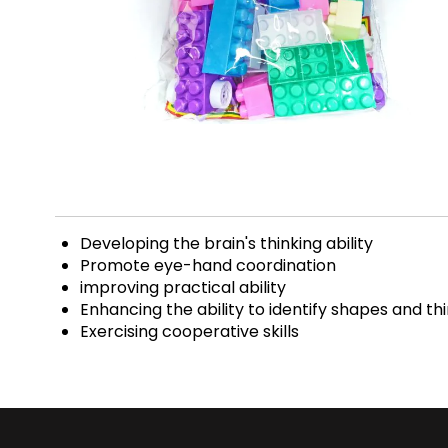
Developing the brain's thinking ability
Promote eye-hand coordination
improving practical ability
Enhancing the ability to identify shapes and th
Exercising cooperative skills