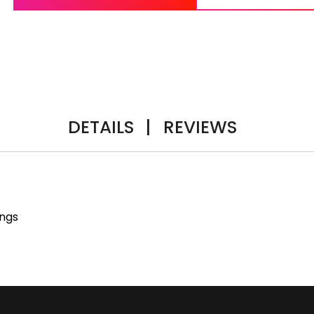
DETAILS
|
REVIEWS
ings