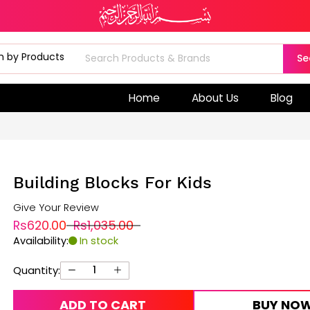
Se
Home
About Us
Blog
Building Blocks For Kids
Give Your Review
Rs620.00
Rs1,035.00
Availability:
In stock
Quantity:
ADD TO CART
BUY NO