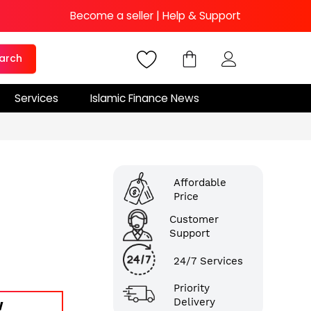
Become a seller
|
Help & Support
arch
Services
Islamic Finance News
Affordable
Price
Customer
Support
24/7 Services
Priority
Delivery
W