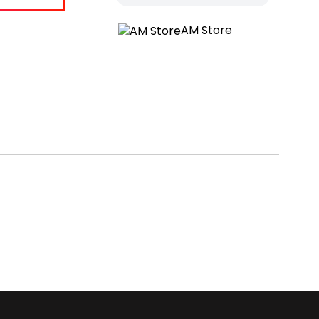
AM Store