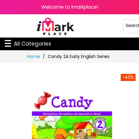
Welcome to Imarkplace!
All Categories
Skip
Home
Candy 2A Early English Series
to
Content
-40%