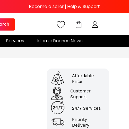
Become a seller
|
Help & Support
arch
Services
Islamic Finance News
Affordable
Price
Customer
Support
24/7 Services
Priority
Delivery