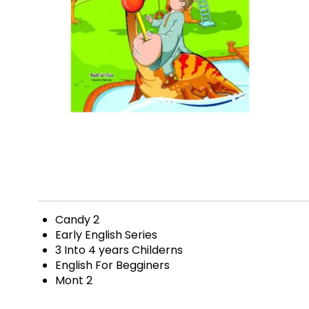
Candy 2
Early English Series
3 Into 4 years Childerns
English For Begginers
Mont 2