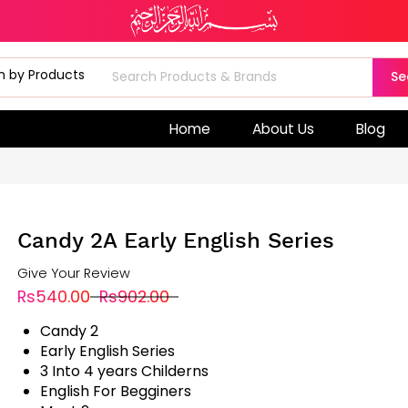
Se
Home
About Us
Blog
Candy 2A Early English Series
Give Your Review
Rs540.00
Rs902.00
Candy 2
Early English Series
3 Into 4 years Childerns
English For Begginers