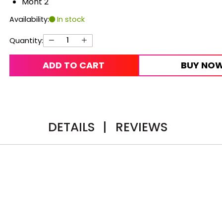
Mont 2
Availability:
In stock
Quantity:
ADD TO CART
BUY NO
DETAILS
|
REVIEWS