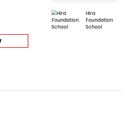
Hira
Foundation
School
W