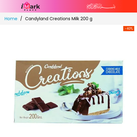
Skip
Home
Candyland Creations Milk 200 g
to
Content
-40%