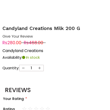
Candyland Creations Milk 200 G
Give Your Review
Rs280.00
Rs468.00
Candyland Creations
Availability:
In stock
Quantity:
REVIEWS
Your Rating
Rating