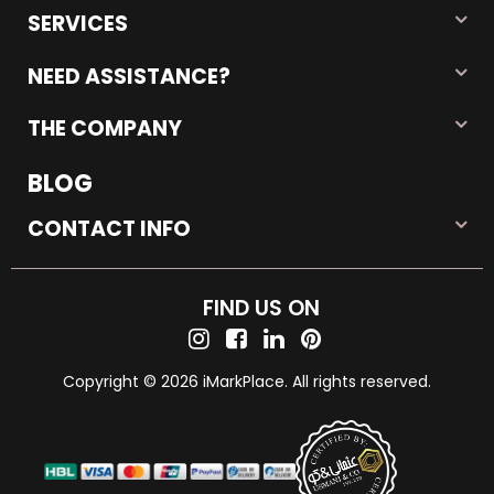
SERVICES
NEED ASSISTANCE?
THE COMPANY
BLOG
CONTACT INFO
FIND US ON
Copyright © 2026 iMarkPlace. All rights reserved.