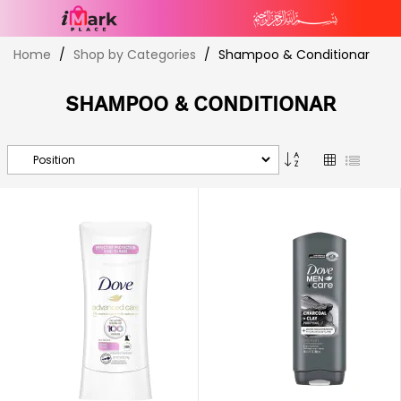
Skip
Home
Shop by Categories
Shampoo & Conditionar
to
Content
SHAMPOO & CONDITIONAR
Set
Grid
List
Descending
Direction