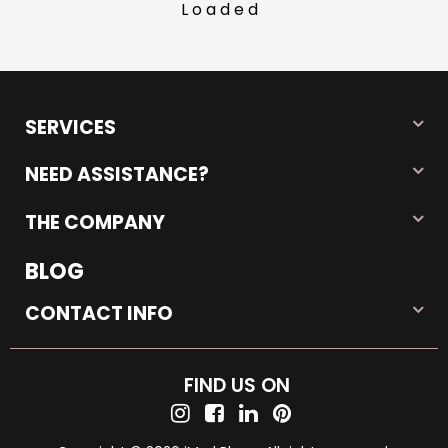
Loaded
SERVICES
NEED ASSISTANCE?
THE COMPANY
BLOG
CONTACT INFO
FIND US ON