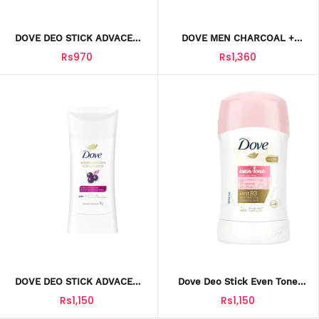
DOVE DEO STICK ADVACED
DOVE MEN CHARCOAL +
CARE REBALANCE 74GM
CLAY BODY WASH 400ML
Rs970
Rs1,360
DOVE DEO STICK ADVACED
Dove Deo Stick Even Tone
CARE BERRY & LOTUS 74GM
Blossom 74GM –
Rs1,150
Rs1,150
Antiperspirant Deodorant For
Smooth Underarms