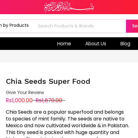
Se
Home
About Us
Blog
Chia Seeds Super Food
Give Your Review
Rs1,000.00
Rs1,670.00
Chia Seeds are a popular superfood and belongs
to species of mint family. The seeds are native to
Mexico and now cultivated worldwide & in Pakistan.
This tiny seed is packed with huge quantity and