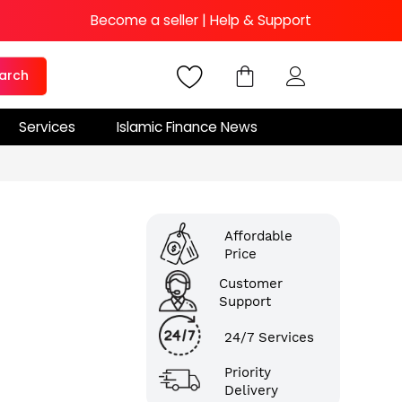
Become a seller
|
Help & Support
arch
Services
Islamic Finance News
Affordable
Price
Customer
Support
24/7 Services
Priority
Delivery