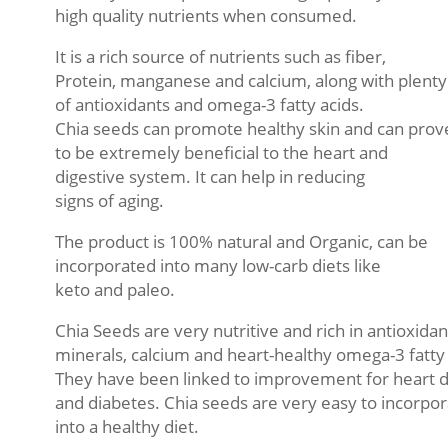
high quality nutrients when consumed.
It is a rich source of nutrients such as fiber,
Protein, manganese and calcium, along with plenty
of antioxidants and omega-3 fatty acids.
Chia seeds can promote healthy skin and can prov
to be extremely beneficial to the heart and
digestive system. It can help in reducing
signs of aging.
The product is 100% natural and Organic, can be
incorporated into many low-carb diets like
keto and paleo.
Chia Seeds are very nutritive and rich in antioxidan
minerals, calcium and heart-healthy omega-3 fatty 
They have been linked to improvement for heart 
and diabetes. Chia seeds are very easy to incorpo
into a healthy diet.