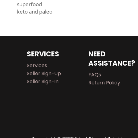
superfood
keto and paleo
SERVICES
NEED
ASSISTANCE?
Services
Seller Sign-Up
FAQs
Seller Sign-In
Return Policy