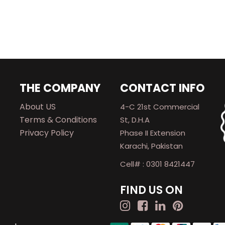
THE COMPANY
CONTACT INFO
About US
4-C 21st Commercial
Terms & Conditions
St, D.H.A
Privacy Policy
Phase II Extension
Karachi, Pakistan
Cell# : 0301 8421447
FIND US ON