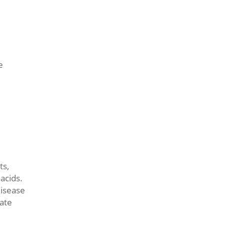
e
ts,
acids.
disease
rate