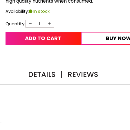
high quality nutrients when consumed.
Availability:
In stock
Quantity:
ADD TO CART
BUY NO
DETAILS
|
REVIEWS
.