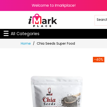
Welcome to Imarkplace!
All Categories
Skip
Home
Chia Seeds Super Food
to
Content
-40%