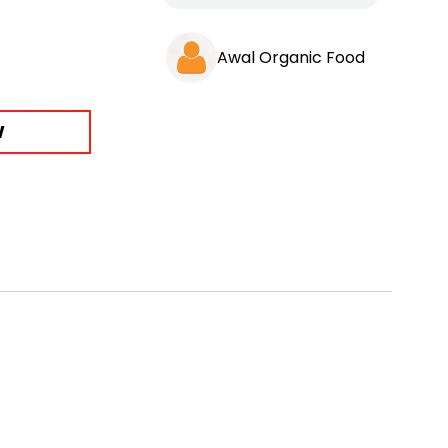
Awal Organic Food
W