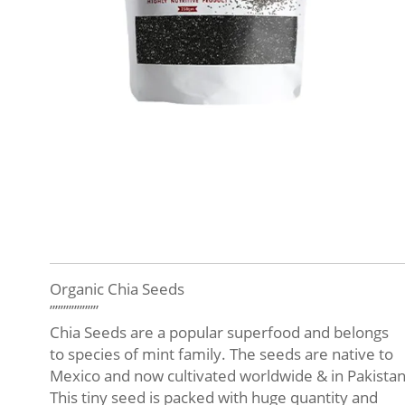
Organic Chia Seeds
”””””””””
Chia Seeds are a popular superfood and belongs
to species of mint family. The seeds are native to
Mexico and now cultivated worldwide & in Pakistan
This tiny seed is packed with huge quantity and