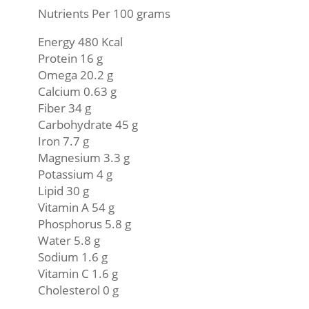
Nutrients Per 100 grams
Energy 480 Kcal
Protein 16 g
Omega 20.2 g
Calcium 0.63 g
Fiber 34 g
Carbohydrate 45 g
Iron 7.7 g
Magnesium 3.3 g
Potassium 4 g
Lipid 30 g
Vitamin A 54 g
Phosphorus 5.8 g
Water 5.8 g
Sodium 1.6 g
Vitamin C 1.6 g
Cholesterol 0 g